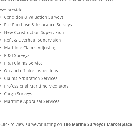
We provide:
Condition & Valuation Surveys
Pre-Purchase & Insurance Surveys
New Construction Supervision
Refit & Overhaul Supervision
Maritime Claims Adjusting
P & I Surveys
P & I Claims Service
On and off hire inspections
Claims Arbitration Services
Professional Maritime Mediators
Cargo Surveys
Maritime Appraisal Services
Click to view surveyor listing on
The Marine Surveyor Marketplace