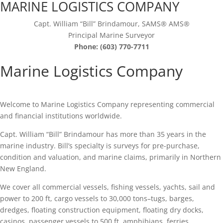
MARINE LOGISTICS COMPANY
Capt. William “Bill” Brindamour, SAMS® AMS®
Principal Marine Surveyor
Phone: (603) 770-7711
Marine Logistics Company
Welcome to Marine Logistics Company representing commercial
and financial institutions worldwide.
Capt. William “Bill” Brindamour has more than 35 years in the
marine industry. Bill’s specialty is surveys for pre-purchase,
condition and valuation, and marine claims, primarily in Northern
New England.
We cover all commercial vessels, fishing vessels, yachts, sail and
power to 200 ft, cargo vessels to 30,000 tons–tugs, barges,
dredges, floating construction equipment, floating dry docks,
casinos, passenger vessels to 500 ft, amphibians, ferries.