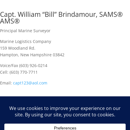
Capt. William “Bill” Brindamour, SAMS®
AMS®
Principal Marine Surveyor
Marine Logistics Company
159 Woodland Rd.
Hampton, New Hampshire 03842
Voice/Fax (603) 926-0214
Cell: (603) 770-7711
Email:
capt123@aol.com
Marine Logistics is a full service maritime consulting firm, with
principal offices in Maine and New Hampshire. Regional
associates are located nationwide, and several overseas affiliates
are available to support our clients.