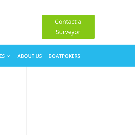
Contact a
Surveyor
ES
ABOUT US
BOATPOKERS