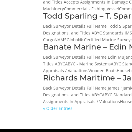
and Titles Accepts Assignments In Damage 
MachineryCommercial - Fishing VesselCommer
Todd Sparling – T. Spa
Back Surveyor Details Full Name Todd S Spa
Designations, and Titles ABYC StandardsI
CargoNAMSGlobal® Certified Marine Survey
Banate Marine – Edin 
Back Surveyor Details Full Name Edin Muja
Titles ABYCABYC - Marine SystemsABYC Sta
Appraisals / ValuationsWooden BoatsHousebo
Richards Maritime – J
Back Surveyor Details Full Name James "Jam
Designations, and Titles ABYCABYC Standar
Assignments In Appraisals / ValuationsHouse
« Older Entries