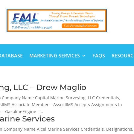
DATABASE
MARKETING SERVICES
FAQS
RESOURC
ing, LLC – Drew Maglio
o Company Name Capital Marine Surveying, LLC Credentials,
sIIMS Associate Member – AssocIIMS Accepts Assignments In
– GasolineEngine –...
arine Services
in Company Name Alcel Marine Services Credentials, Designations,