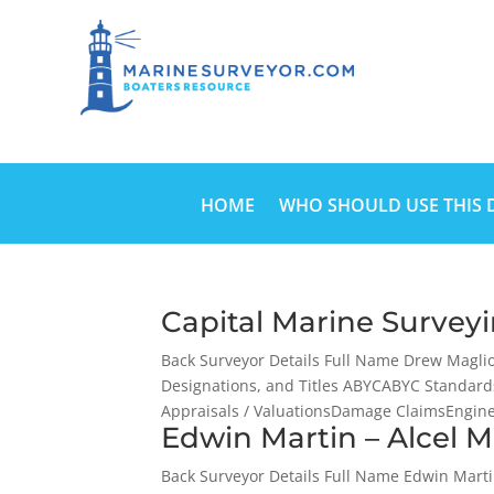
HOME
WHO SHOULD USE THIS 
Capital Marine Survey
Back Surveyor Details Full Name Drew Magli
Designations, and Titles ABYCABYC Standard
Appraisals / ValuationsDamage ClaimsEngine 
Edwin Martin – Alcel M
Back Surveyor Details Full Name Edwin Mart