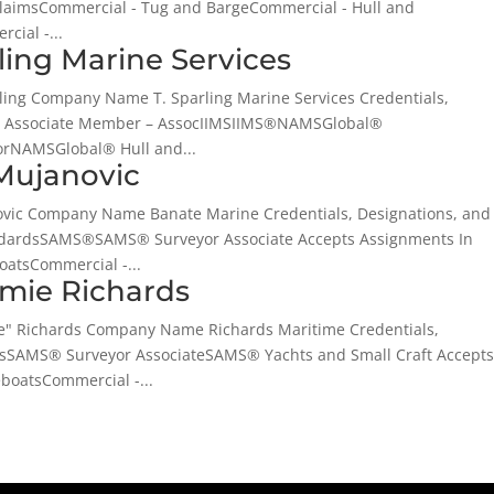
ClaimsCommercial - Tug and BargeCommercial - Hull and
cial -...
rling Marine Services
rling Company Name T. Sparling Marine Services Credentials,
IMS Associate Member – AssocIIMSIIMS®NAMSGlobal®
orNAMSGlobal® Hull and...
Mujanovic
novic Company Name Banate Marine Credentials, Designations, and
ndardsSAMS®SAMS® Surveyor Associate Accepts Assignments In
atsCommercial -...
amie Richards
ie" Richards Company Name Richards Maritime Credentials,
dsSAMS® Surveyor AssociateSAMS® Yachts and Small Craft Accept
boatsCommercial -...