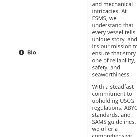
and mechanical
intricacies. At
ESMS, we
understand that
every vessel tells
unique story, an
it’s our mission t
Bio
ensure that story 
one of reliability,
safety, and
seaworthiness.
With a steadfast
commitment to
upholding USCG
regulations, ABY
standards, and
SAMS guidelines,
we offer a
comprehensive