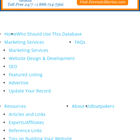
Home
Who Should Use This Database
Marketing Services
FAQs
Marketing Services
Website Design & Development
SEO
Featured Listing
Advertise
Update Your Record
Resources
About Us
Boatpokers
Articles and Links
Experts/Affiliates
Reference Links
Tips on Building Your Website