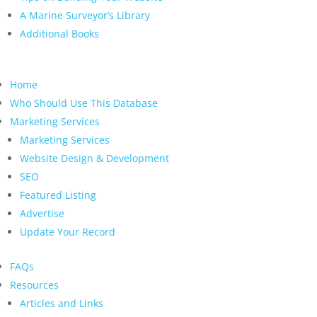
A Marine Surveyor’s Library
Additional Books
Home
Who Should Use This Database
Marketing Services
Marketing Services
Website Design & Development
SEO
Featured Listing
Advertise
Update Your Record
FAQs
Resources
Articles and Links