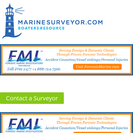
Contact a Surveyor