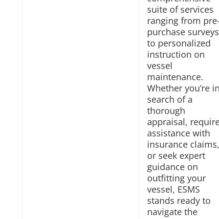
suite of services
ranging from pre
purchase surveys
to personalized
instruction on
vessel
maintenance.
Whether you’re i
search of a
thorough
appraisal, requir
assistance with
insurance claims
or seek expert
guidance on
outfitting your
vessel, ESMS
stands ready to
navigate the