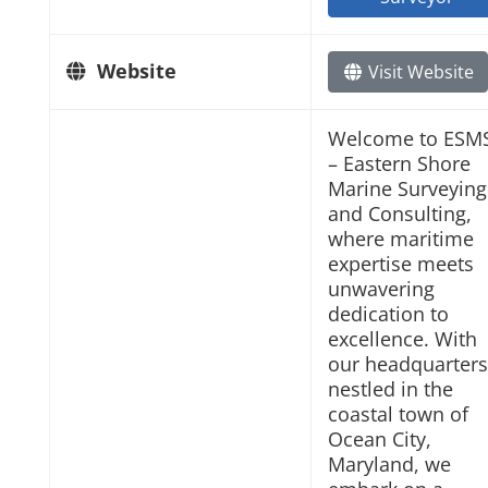
Website
Visit Website
Welcome to ESM
– Eastern Shore
Marine Surveying
and Consulting,
where maritime
expertise meets
unwavering
dedication to
excellence. With
our headquarters
nestled in the
coastal town of
Ocean City,
Maryland, we