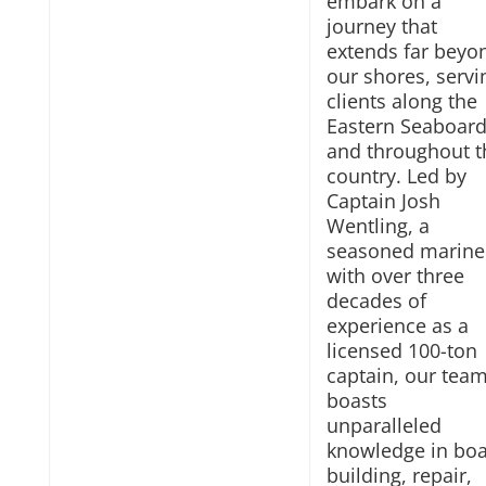
embark on a
journey that
extends far beyo
our shores, servi
clients along the
Eastern Seaboar
and throughout t
country. Led by
Captain Josh
Wentling, a
seasoned marine
with over three
decades of
experience as a
licensed 100-ton
captain, our tea
boasts
unparalleled
knowledge in boa
building, repair,