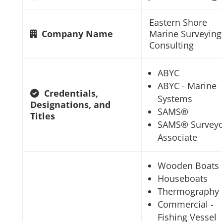
Eastern Shore
Company Name
Marine Surveying
Consulting
ABYC
ABYC - Marine
Credentials,
Systems
Designations, and
SAMS®
Titles
SAMS® Survey
Associate
Wooden Boats
Houseboats
Thermography
Commercial -
Fishing Vessel