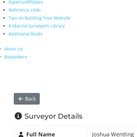
Experts/Affiliates
Reference Links
Tips on Building Your Website
A Marine Surveyor’s Library
Additional Books
About Us
Boatpokers
Back
Surveyor Details
Full Name
Joshua Wentling