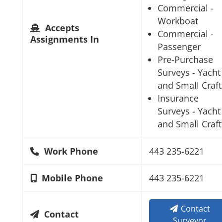
Commercial -
Workboat
Accepts
Commercial -
Assignments In
Passenger
Pre-Purchase
Surveys - Yacht
and Small Craft
Insurance
Surveys - Yacht
and Small Craft
Work Phone
443 235-6221
Mobile Phone
443 235-6221
Contact
Contact
Surveyor