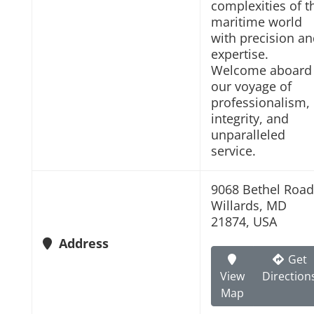
complexities of t
maritime world
with precision a
expertise.
Welcome aboard
our voyage of
professionalism,
integrity, and
unparalleled
service.
9068 Bethel Road
Willards, MD
21874, USA
Address
Get
View
Direction
Map