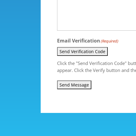
Email Verification
(Required)
Send Verification Code
Click the "Send Verification Code" but
appear. Click the Verify button and th
Send Message