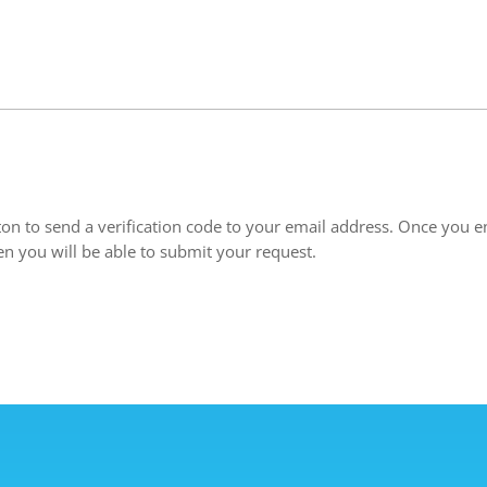
ton to send a verification code to your email address. Once you en
en you will be able to submit your request.