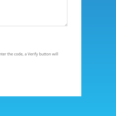
ter the code, a Verify button will