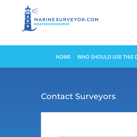
HOME
WHO SHOULD USE THIS 
Contact Surveyors