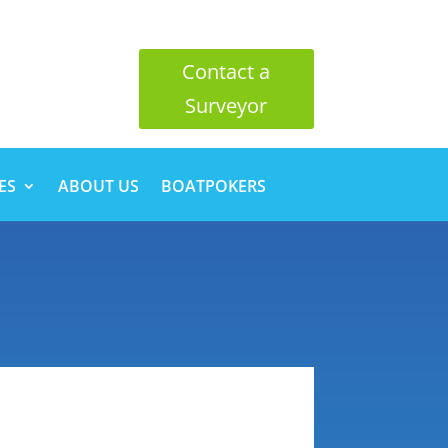
Contact a
Surveyor
ES
ABOUT US
BOATPOKERS