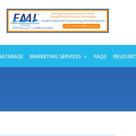
DATABASE
MARKETING SERVICES
FAQS
RESOURC