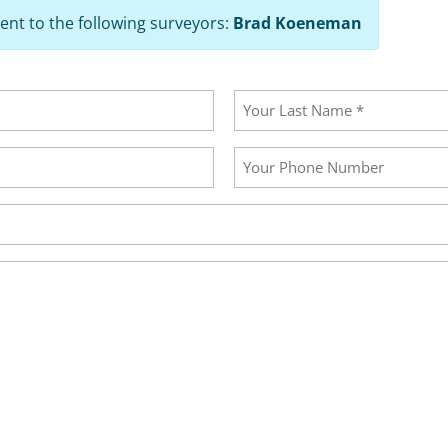
ent to the following surveyors:
Brad Koeneman
Last
Your
Phone
Number