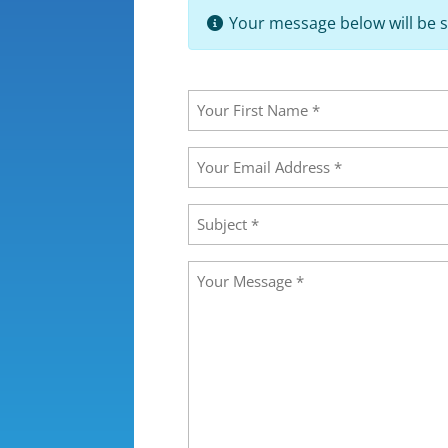
Your message below will be s
Your
Name
(Required)
First
Your
Email
Address
(Required)
Subject
(Required)
Message
(Required)