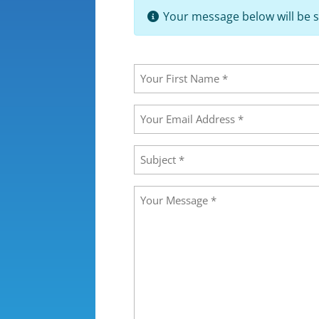
Your message below will be s
Your
Name
(Required)
First
Your
Email
Address
(Required)
Subject
(Required)
Message
(Required)