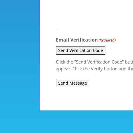
Email Verification
(Required)
Send Verification Code
Click the "Send Verification Code" but
appear. Click the Verify button and th
Send Message