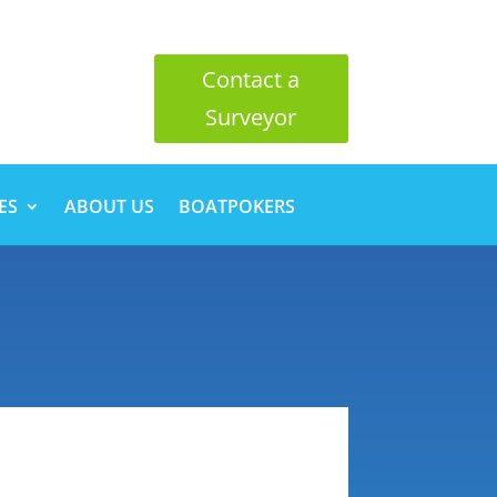
Contact a
Surveyor
ES
ABOUT US
BOATPOKERS