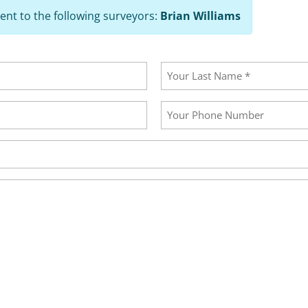
ent to the following surveyors:
Brian Williams
Last
Your
Phone
Number