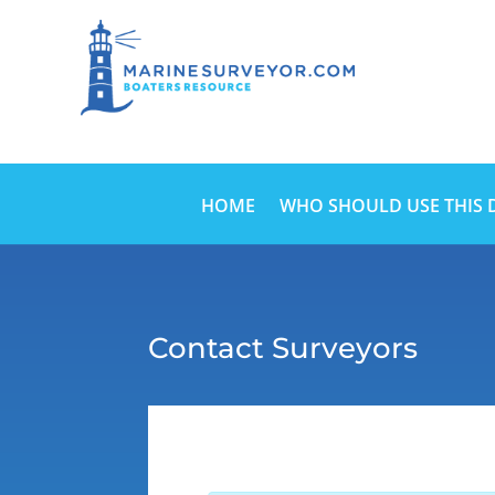
HOME
WHO SHOULD USE THIS 
Contact Surveyors