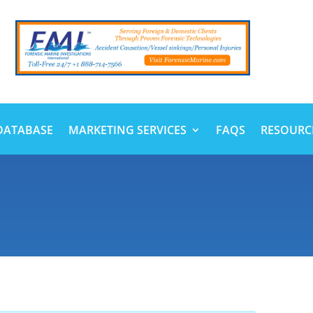
DATABASE
MARKETING SERVICES
FAQS
RESOURC