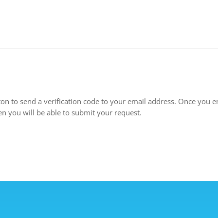
ton to send a verification code to your email address. Once you en
en you will be able to submit your request.