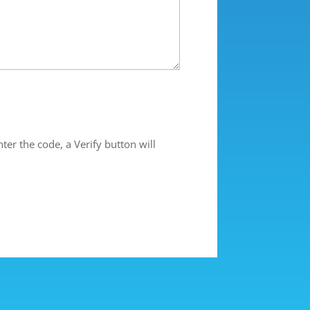
ter the code, a Verify button will