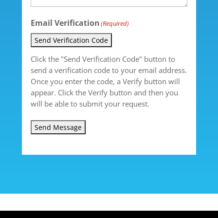
Email Verification
(Required)
Send Verification Code
Click the "Send Verification Code" button to
send a verification code to your email address.
Once you enter the code, a Verify button will
appear. Click the Verify button and then you
will be able to submit your request.
Send Message