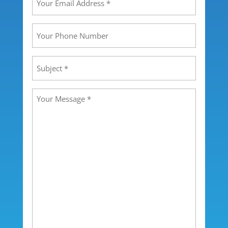
Email
Address
(Required)
Your
Phone
Number
Subject
(Required)
Message
(Required)