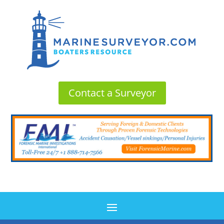
Contact a Surveyor