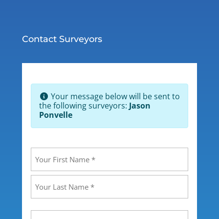
Contact Surveyors
Your message below will be sent to
the following surveyors:
Jason
Ponvelle
Your
Name
(Required)
First
Last
Your