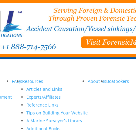
FAQs
Resources
About Us
Boatpokers
Articles and Links
opment
Experts/Affiliates
Reference Links
Tips on Building Your Website
A Marine Surveyor’s Library
Additional Books