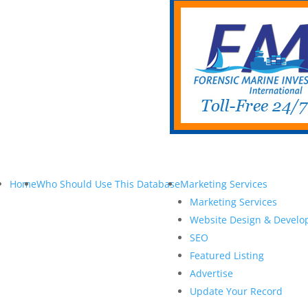
Home
Who Should Use This Database
Marketing Services
Marketing Services
Website Design & Devel
SEO
Featured Listing
Advertise
Update Your Record