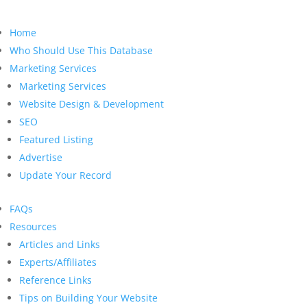
Home
Who Should Use This Database
Marketing Services
Marketing Services
Website Design & Development
SEO
Featured Listing
Advertise
Update Your Record
FAQs
Resources
Articles and Links
Experts/Affiliates
Reference Links
Tips on Building Your Website