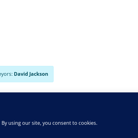
eyors:
David Jackson