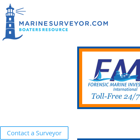
Contact a Surveyor