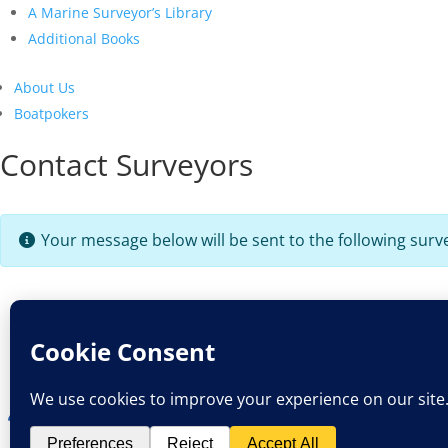
A Marine Surveyor’s Library
Additional Books
About Us
Boatpokers
Contact Surveyors
Your message below will be sent to the following surv