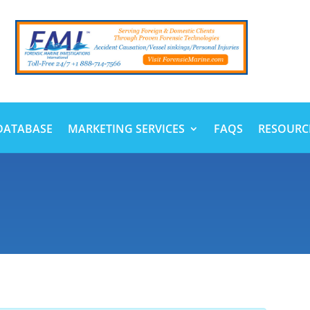
DATABASE
MARKETING SERVICES
FAQS
RESOURC