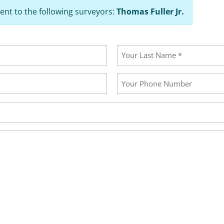
ent to the following surveyors:
Thomas Fuller Jr.
Last
Your
Phone
Number