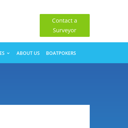
Contact a
Surveyor
ES
ABOUT US
BOATPOKERS