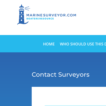
HOME
WHO SHOULD USE THIS 
Contact Surveyors