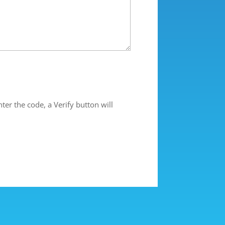
ter the code, a Verify button will