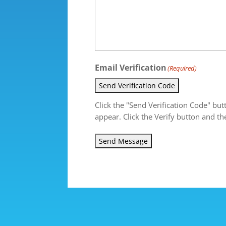
Email Verification
(Required)
Send Verification Code
Click the "Send Verification Code" but
appear. Click the Verify button and th
Send Message