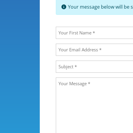
Your message below will be s
Your
Name
(Required)
First
Your
Email
Address
(Required)
Subject
(Required)
Message
(Required)