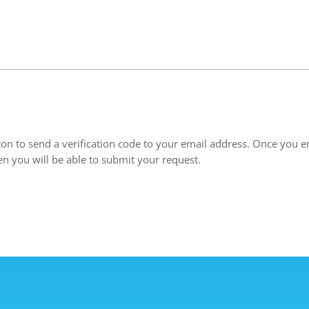
ton to send a verification code to your email address. Once you en
en you will be able to submit your request.