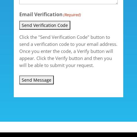
Email Verification
(Required)
Send Verification Code
Click the "Send Verification Code" button to
send a verification code to your email address.
Once you enter the code, a Verify button will
appear. Click the Verify button and then you
will be able to submit your request.
Send Message