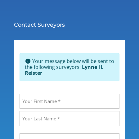
Contact Surveyors
Your message below will be sent to
the following surveyors:
Lynne H.
Reister
Your
Name
(Required)
First
Last
Your