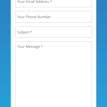
Email
Address
(Required)
Your
Phone
Number
Subject
(Required)
Message
(Required)