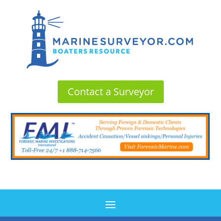
Contact a Surveyor