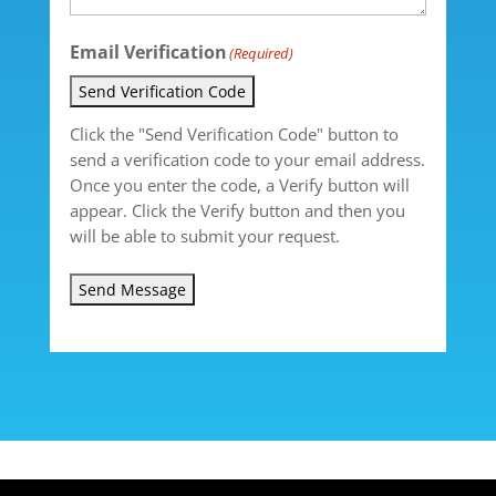
Email Verification
(Required)
Send Verification Code
Click the "Send Verification Code" button to
send a verification code to your email address.
Once you enter the code, a Verify button will
appear. Click the Verify button and then you
will be able to submit your request.
Send Message