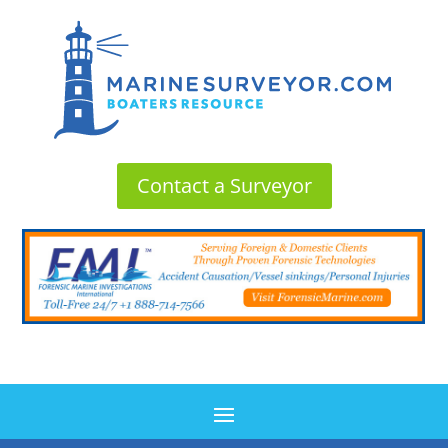
Contact a Surveyor