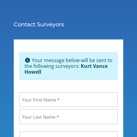
Contact Surveyors
Your message below will be sent to
the following surveyors:
Kurt Vance
Howell
Your
Name
(Required)
First
Last
Your