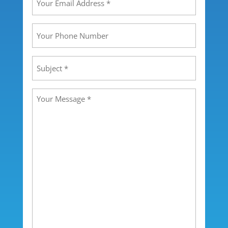
Email
Address
(Required)
Your
Phone
Number
Subject
(Required)
Message
(Required)