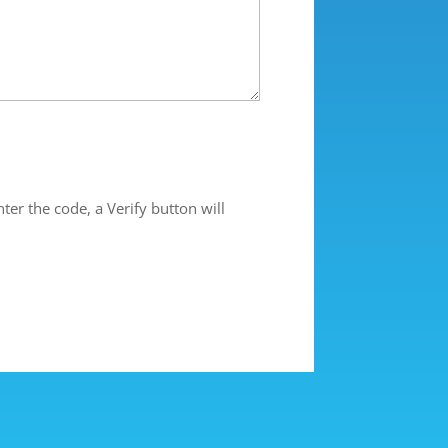
ter the code, a Verify button will