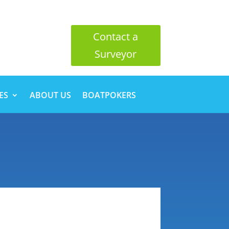
Contact a
Surveyor
ES
ABOUT US
BOATPOKERS