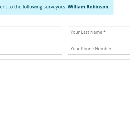
ent to the following surveyors:
William Robinson
Last
Your
Phone
Number