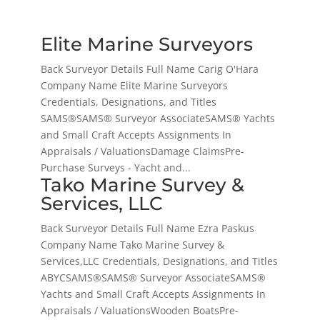
Elite Marine Surveyors
Back Surveyor Details Full Name Carig O'Hara
Company Name Elite Marine Surveyors
Credentials, Designations, and Titles
SAMS®SAMS® Surveyor AssociateSAMS® Yachts
and Small Craft Accepts Assignments In
Appraisals / ValuationsDamage ClaimsPre-
Purchase Surveys - Yacht and...
Tako Marine Survey &
Services, LLC
Back Surveyor Details Full Name Ezra Paskus
Company Name Tako Marine Survey &
Services,LLC Credentials, Designations, and Titles
ABYCSAMS®SAMS® Surveyor AssociateSAMS®
Yachts and Small Craft Accepts Assignments In
Appraisals / ValuationsWooden BoatsPre-