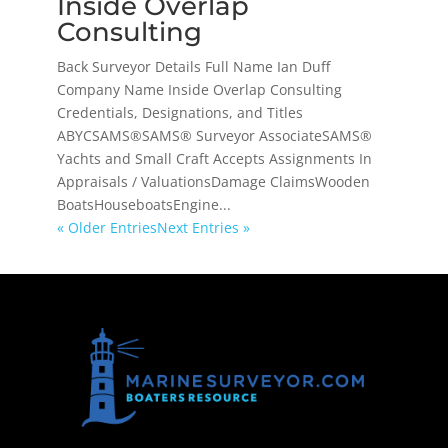
Inside Overlap
Consulting
Back Surveyor Details Full Name Ian Duff
Company Name Inside Overlap Consulting
Credentials, Designations, and Titles
ABYCSAMS®SAMS® Surveyor AssociateSAMS®
Yachts and Small Craft Accepts Assignments In
Appraisals / ValuationsDamage ClaimsWooden
BoatsHouseboatsEngine...
« Older Entries
Next Entries »