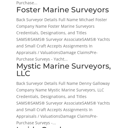
Purchase...
Foster Marine Surveyors
Back Surveyor Details Full Name Michael Foster
Company Name Foster Marine Surveyors
Credentials, Designations, and Titles
SAMS®SAMS® Surveyor AssociateSAMS® Yachts
and Small Craft Accepts Assignments In
Appraisals / ValuationsDamage ClaimsPre-
Purchase Surveys - Yacht...
Mystic Marine Surveyors,
LLC
Back Surveyor Details Full Name Denny Galloway
Company Name Mystic Marine Surveyors, LLC
Credentials, Designations, and Titles
SAMS®SAMS® Surveyor AssociateSAMS® Yachts
and Small Craft Accepts Assignments In
Appraisals / ValuationsDamage ClaimsPre-
Purchase Surveys -...