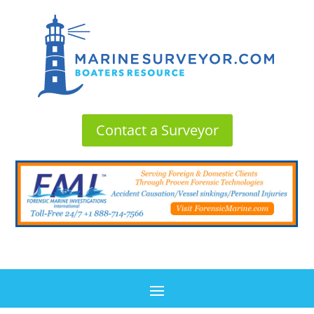
Contact a Surveyor