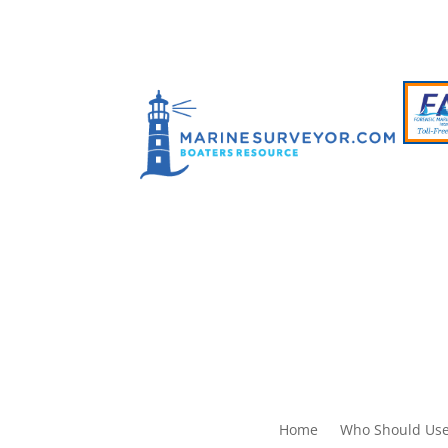
Home
Who Should Use