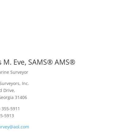
 M. Eve, SAMS® AMS®
arine Surveyor
Surveyors, Inc.
 Drive,
Georgia 31406
) 355-5911
55-5913
urvey@aol.com