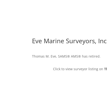
Eve Marine Surveyors, Inc
Thomas M. Eve, SAMS® AMS® has retired.
Click to view surveyor listing on
T