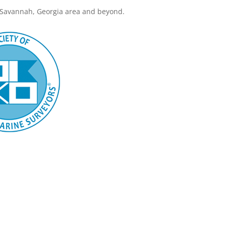
 Savannah, Georgia area and beyond.