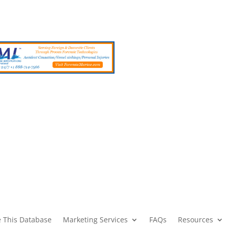
 This Database
Marketing Services
FAQs
Resources