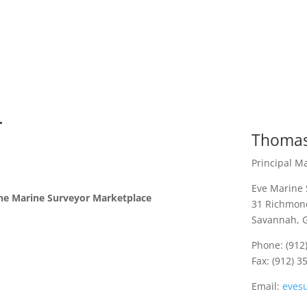
.
Thomas
Principal M
Eve Marine 
he Marine Surveyor Marketplace
31 Richmond
Savannah, 
Phone: (912
Fax: (912) 3
Email:
eves