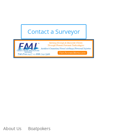
Contact a Surveyor
About Us
Boatpokers