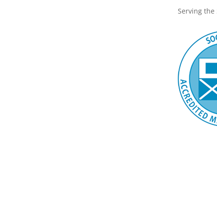
Serving the