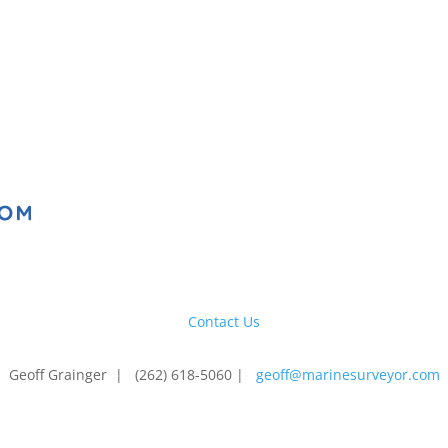
Contact Us
Geoff Grainger | (262) 618-5060 |
geoff@marinesurveyor.com