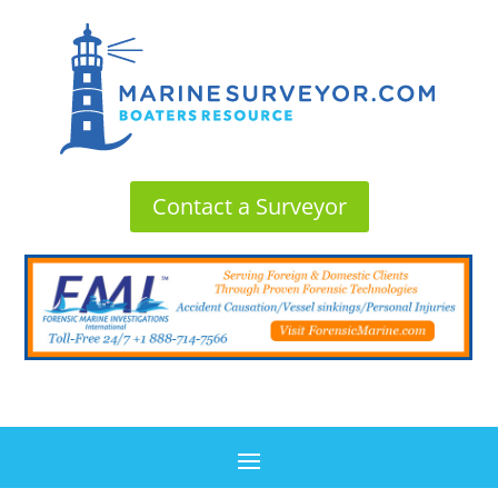
Contact a Surveyor