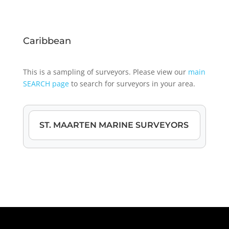
Caribbean
This is a sampling of surveyors. Please view our
main
SEARCH page
to search for surveyors in your area.
ST. MAARTEN MARINE SURVEYORS