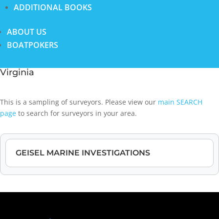
ADDITIONAL BOOKS
ABOUT US
BOATPOKERS
Virginia
This is a sampling of surveyors. Please view our
main SEARCH
page
to search for surveyors in your area.
GEISEL MARINE INVESTIGATIONS