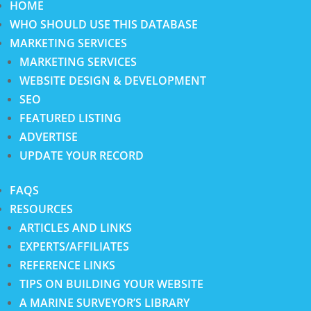
HOME
WHO SHOULD USE THIS DATABASE
MARKETING SERVICES
MARKETING SERVICES
WEBSITE DESIGN & DEVELOPMENT
SEO
FEATURED LISTING
ADVERTISE
UPDATE YOUR RECORD
FAQS
RESOURCES
ARTICLES AND LINKS
EXPERTS/AFFILIATES
REFERENCE LINKS
TIPS ON BUILDING YOUR WEBSITE
A MARINE SURVEYOR’S LIBRARY