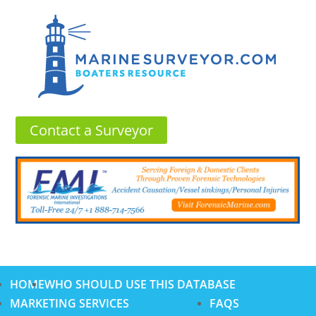
Contact a Surveyor
HOME
WHO SHOULD USE THIS DATABASE
MARKETING SERVICES
FAQS