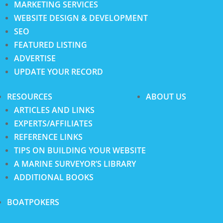
MARKETING SERVICES
WEBSITE DESIGN & DEVELOPMENT
SEO
FEATURED LISTING
ADVERTISE
UPDATE YOUR RECORD
RESOURCES
ABOUT US
ARTICLES AND LINKS
EXPERTS/AFFILIATES
REFERENCE LINKS
TIPS ON BUILDING YOUR WEBSITE
A MARINE SURVEYOR’S LIBRARY
ADDITIONAL BOOKS
BOATPOKERS