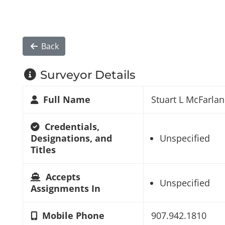
Back
Surveyor Details
Full Name
Stuart L McFarla
Credentials,
Designations, and
Unspecified
Titles
Accepts
Unspecified
Assignments In
Mobile Phone
907.942.1810