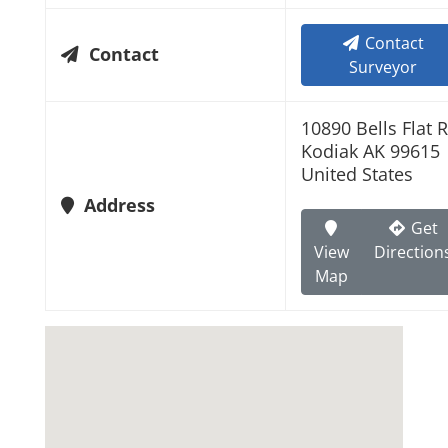
Contact
Contact
Surveyor
10890 Bells Flat 
Kodiak AK 99615
United States
Address
Get
View
Direction
Map