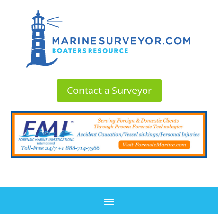
Contact a Surveyor