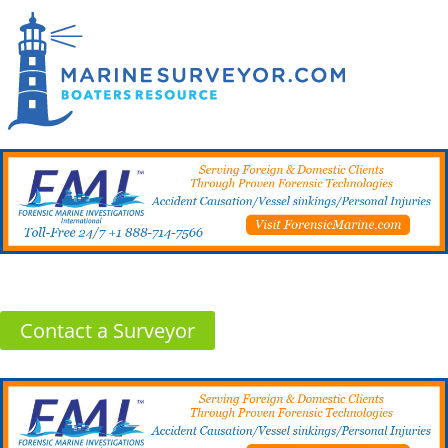
Contact a Surveyor