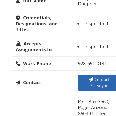
Full Name
Duepner
Credentials,
Designations, and
Unspecified
Titles
Accepts
Unspecified
Assignments In
Work Phone
928-691-0141
Contact
Contact
Surveyor
P.O. Box 2560,
Page, Arizona
86040 United