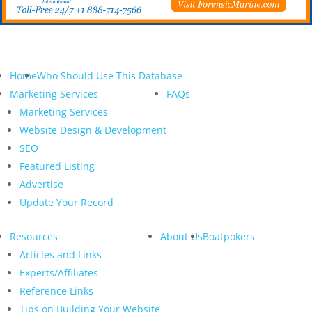
Home
Who Should Use This Database
Marketing Services
FAQs
Marketing Services
Website Design & Development
SEO
Featured Listing
Advertise
Update Your Record
Resources
About Us
Boatpokers
Articles and Links
Experts/Affiliates
Reference Links
Tips on Building Your Website