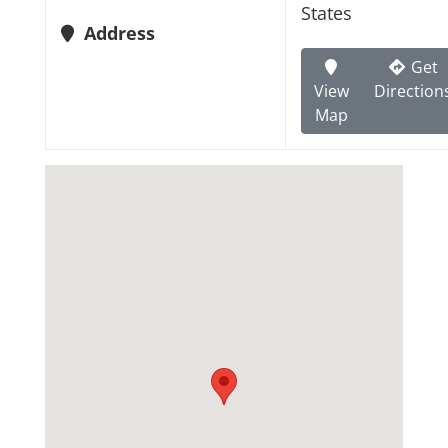
States
Address
Get
View
Direction
Map