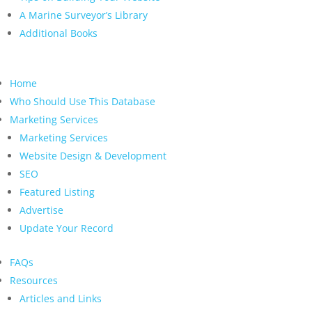
A Marine Surveyor’s Library
Additional Books
Home
Who Should Use This Database
Marketing Services
Marketing Services
Website Design & Development
SEO
Featured Listing
Advertise
Update Your Record
FAQs
Resources
Articles and Links