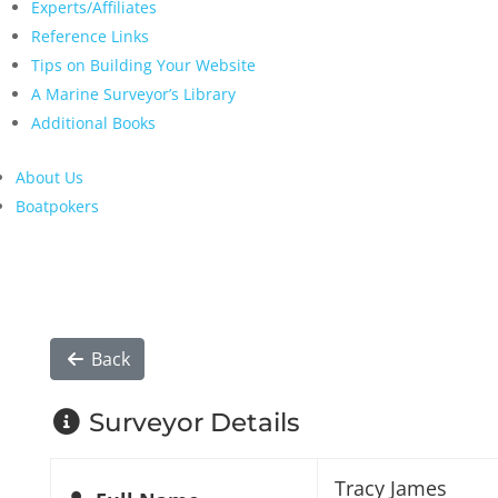
Experts/Affiliates
Reference Links
Tips on Building Your Website
A Marine Surveyor’s Library
Additional Books
About Us
Boatpokers
Back
Surveyor Details
Tracy James