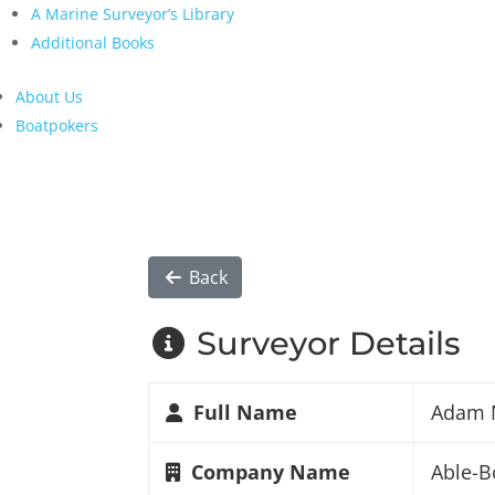
A Marine Surveyor’s Library
Additional Books
About Us
Boatpokers
Back
Surveyor Details
Full Name
Adam 
Company Name
Able-B