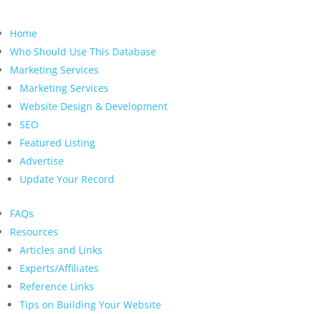
Home
Who Should Use This Database
Marketing Services
Marketing Services
Website Design & Development
SEO
Featured Listing
Advertise
Update Your Record
FAQs
Resources
Articles and Links
Experts/Affiliates
Reference Links
Tips on Building Your Website