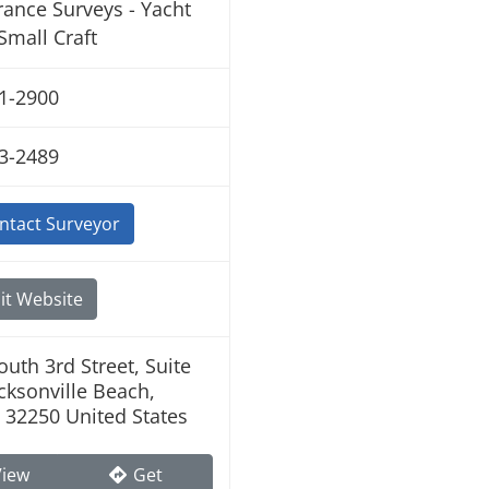
rance Surveys - Yacht
Small Craft
1-2900
3-2489
ntact Surveyor
it Website
outh 3rd Street, Suite
acksonville Beach,
a 32250 United States
iew
Get