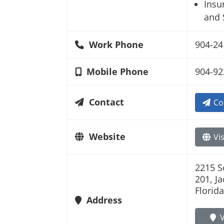
Insu
and 
Work Phone
904-24
Mobile Phone
904-92
Contact
Co
Website
Vis
2215 S
201, J
Florid
Address
V