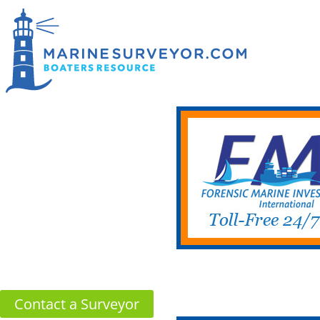
Contact a Surveyor