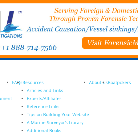
FAQs
Resources
About Us
Boatpokers
Articles and Links
opment
Experts/Affiliates
Reference Links
Tips on Building Your Website
A Marine Surveyor’s Library
Additional Books