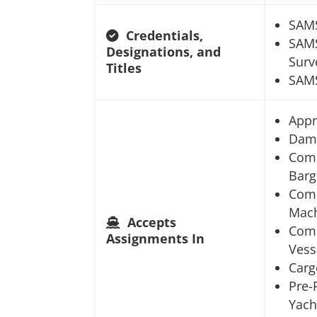
SAM
Credentials,
SAMS
Designations, and
Surv
Titles
SAMS
Appr
Dam
Comm
Barg
Comm
Mach
Accepts
Comm
Assignments In
Vess
Carg
Pre-
Yach