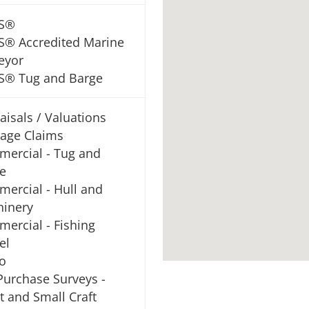
S®
® Accredited Marine
eyor
® Tug and Barge
aisals / Valuations
age Claims
ercial - Tug and
e
ercial - Hull and
inery
ercial - Fishing
el
o
Purchase Surveys -
t and Small Craft