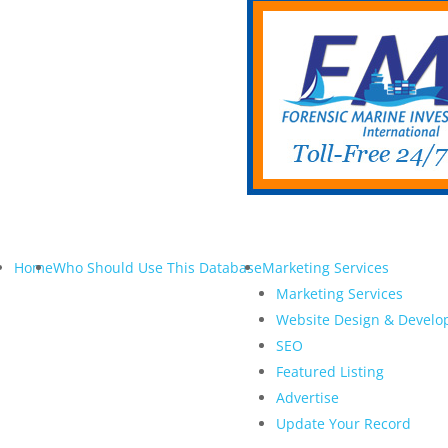
Home
Who Should Use This Database
Marketing Services
Marketing Services
Website Design & Devel
SEO
Featured Listing
Advertise
Update Your Record