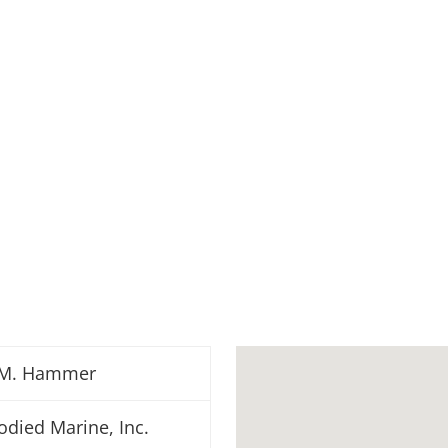
M. Hammer
odied Marine, Inc.