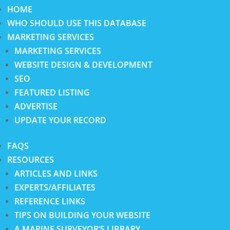
HOME
WHO SHOULD USE THIS DATABASE
MARKETING SERVICES
MARKETING SERVICES
WEBSITE DESIGN & DEVELOPMENT
SEO
FEATURED LISTING
ADVERTISE
UPDATE YOUR RECORD
FAQS
RESOURCES
ARTICLES AND LINKS
EXPERTS/AFFILIATES
REFERENCE LINKS
TIPS ON BUILDING YOUR WEBSITE
A MARINE SURVEYOR’S LIBRARY