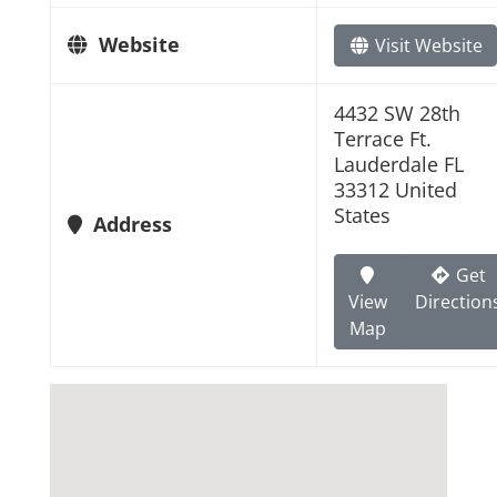
Website
Visit Website
4432 SW 28th
Terrace Ft.
Lauderdale FL
33312 United
States
Address
Get
View
Direction
Map