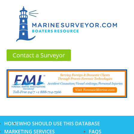
Contact a Surveyor
HOME
WHO SHOULD USE THIS DATABASE
MARKETING SERVICES
FAQS