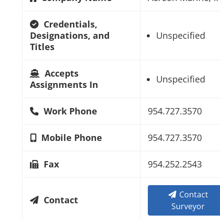
Credentials,
Designations, and
Unspecified
Titles
Accepts
Unspecified
Assignments In
Work Phone
954.727.3570
Mobile Phone
954.727.3570
Fax
954.252.2543
Contact
Contact
Surveyor