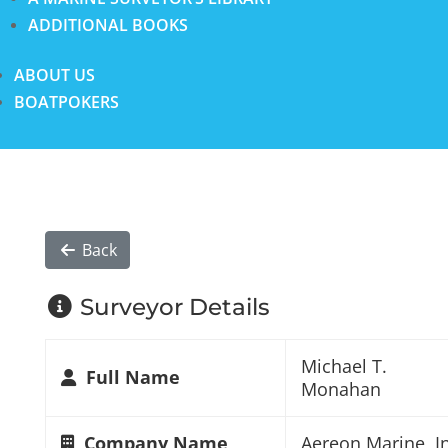
ADDITIONAL BOOKS
ABOUT US
BOATPOKERS
Back
Surveyor Details
Michael T.
Full Name
Monahan
Company Name
Aereon Marine, In