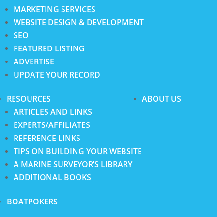
MARKETING SERVICES
WEBSITE DESIGN & DEVELOPMENT
SEO
FEATURED LISTING
ADVERTISE
UPDATE YOUR RECORD
RESOURCES
ABOUT US
ARTICLES AND LINKS
EXPERTS/AFFILIATES
REFERENCE LINKS
TIPS ON BUILDING YOUR WEBSITE
A MARINE SURVEYOR’S LIBRARY
ADDITIONAL BOOKS
BOATPOKERS