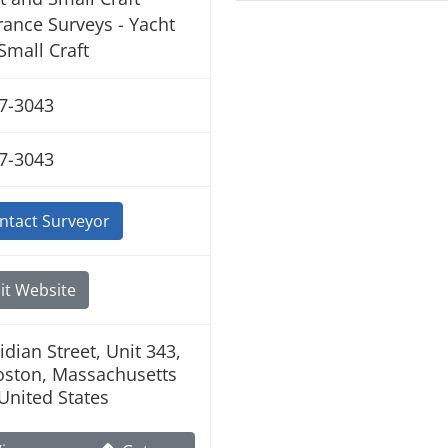
rance Surveys - Yacht
Small Craft
7-3043
7-3043
ntact Surveyor
it Website
idian Street, Unit 343,
oston, Massachusetts
United States