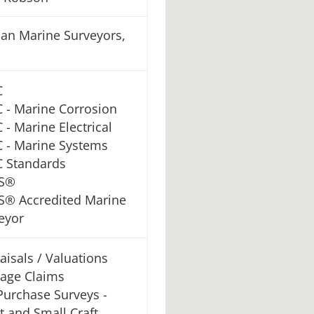
an Marine Surveyors,
C
 - Marine Corrosion
 - Marine Electrical
 - Marine Systems
 Standards
S®
® Accredited Marine
eyor
aisals / Valuations
age Claims
Purchase Surveys -
t and Small Craft