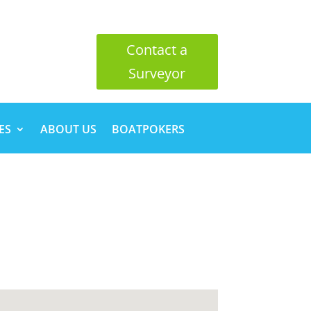
Contact a
Surveyor
ES
ABOUT US
BOATPOKERS