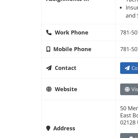
Insu
and 
Work Phone
781-50
Mobile Phone
781-50
Contact
Co
Website
Vis
50 Mer
East B
02128 
Address