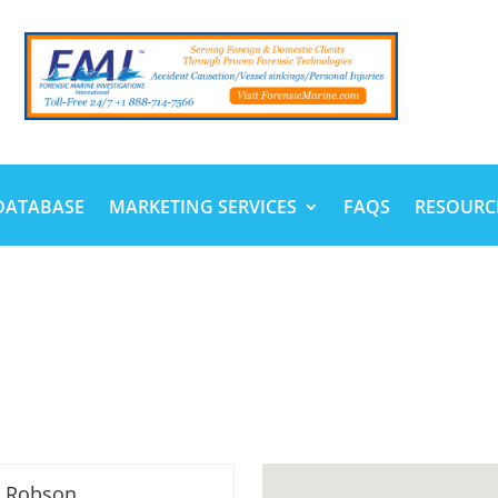
DATABASE
MARKETING SERVICES
FAQS
RESOURC
n Robson