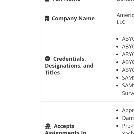
Americ
Company Name
LLC
ABY
ABYC
ABYC
Credentials,
ABYC
Designations, and
ABYC
Titles
SAM
SAMS
Surv
Appr
Dam
Pre-
Accepts
Assignments In
Yach