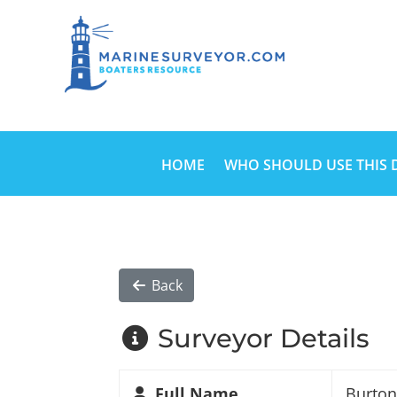
HOME
WHO SHOULD USE THIS 
Back
Surveyor Details
Full Name
Burto