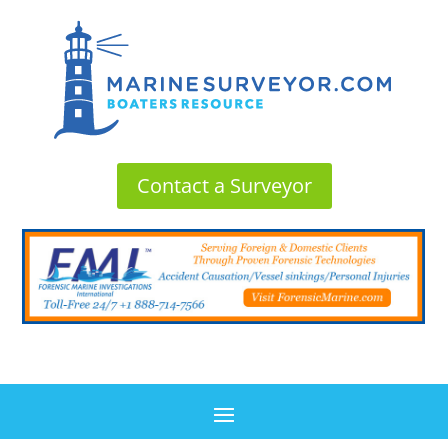
Contact a Surveyor