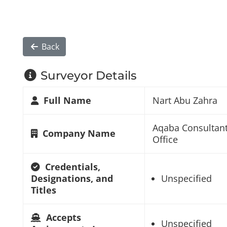
Back
Surveyor Details
Full Name
Nart Abu Zahra
Aqaba Consultan
Company Name
Office
Credentials,
Designations, and
Unspecified
Titles
Accepts
Unspecified