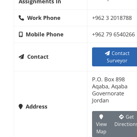
Assignments In
Work Phone
+962 3 2018788
Mobile Phone
+962 79 6540266
Contact
Contact
Surveyor
P.O. Box 898
Aqaba, Aqaba
Governorate
Jordan
Address
Get
View
Direction
Map