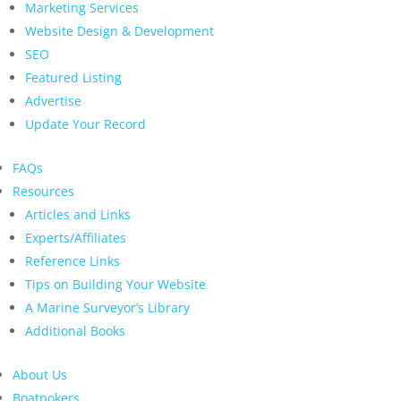
Marketing Services
Website Design & Development
SEO
Featured Listing
Advertise
Update Your Record
FAQs
Resources
Articles and Links
Experts/Affiliates
Reference Links
Tips on Building Your Website
A Marine Surveyor’s Library
Additional Books
About Us
Boatpokers