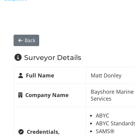
Back
Surveyor Details
Full Name
Matt Donley
Bayshore Marine
Company Name
Services
ABYC
ABYC Standard
SAMS®
Credentials,