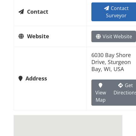
Contact
Contact
Surveyor
Website
Visit Website
6030 Bay Shore
Drive, Sturgeon
Bay, WI, USA
Address
Get
View
Direction
Map