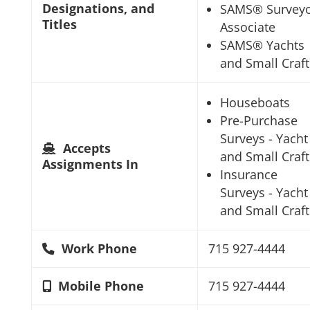
Designations, and
SAMS® Survey
Titles
Associate
SAMS® Yachts
and Small Craft
Houseboats
Pre-Purchase
Surveys - Yacht
Accepts
and Small Craft
Assignments In
Insurance
Surveys - Yacht
and Small Craft
Work Phone
715 927-4444
Mobile Phone
715 927-4444