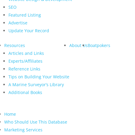
SEO
Featured Listing
Advertise
Update Your Record
Resources
About Us
Boatpokers
Articles and Links
Experts/Affiliates
Reference Links
Tips on Building Your Website
A Marine Surveyor’s Library
Additional Books
Home
Who Should Use This Database
Marketing Services