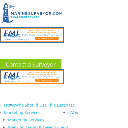
Contact a Surveyor
Home
Who Should Use This Database
Marketing Services
FAQs
Marketing Services
Website Design & Development