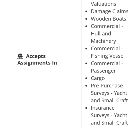
Valuations
Damage Claim
Wooden Boats
Commercial -
Hull and
Machinery
Commercial -
Fishing Vessel
Accepts
Assignments In
Commercial -
Passenger
Cargo
Pre-Purchase
Surveys - Yacht
and Small Craft
Insurance
Surveys - Yacht
and Small Craft