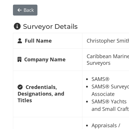
Back
Surveyor Details
Full Name
Christopher Smit
Caribbean Marin
Company Name
Surveyors
SAMS®
SAMS® Survey
Credentials,
Designations, and
Associate
Titles
SAMS® Yachts
and Small Craft
Appraisals /