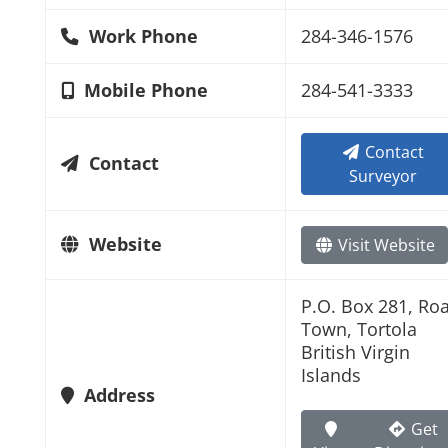
Work Phone
284-346-1576
Mobile Phone
284-541-3333
Contact
Contact
Surveyor
Website
Visit Website
P.O. Box 281, Ro
Town, Tortola
British Virgin
Islands
Address
Get