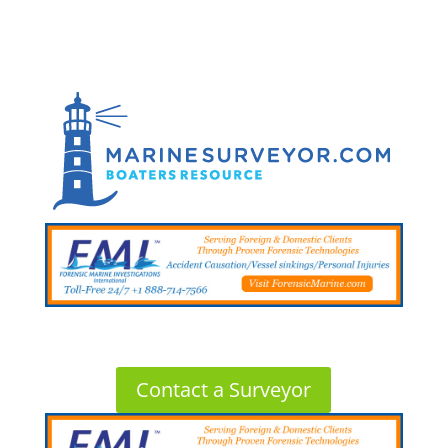
Contact a Surveyor