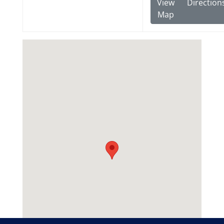
View
Direction
Map