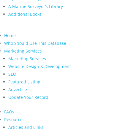
A Marine Surveyor’s Library
Additional Books
Home
Who Should Use This Database
Marketing Services
Marketing Services
Website Design & Development
SEO
Featured Listing
Advertise
Update Your Record
FAQs
Resources
Articles and Links