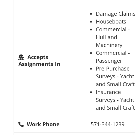
Damage Claim
Houseboats
Commercial -
Hull and
Machinery
Commercial -
Accepts
Passenger
Assignments In
Pre-Purchase
Surveys - Yacht
and Small Craft
Insurance
Surveys - Yacht
and Small Craft
Work Phone
571-344-1239