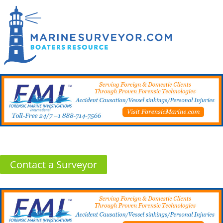
Contact a Surveyor