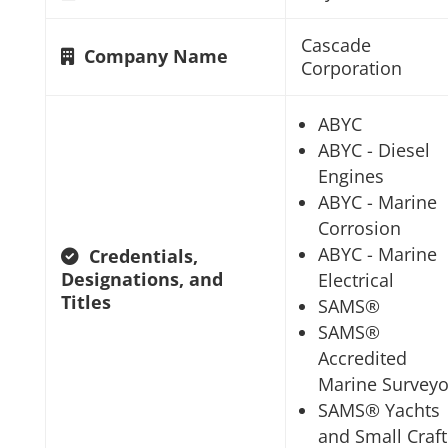
Cascade
Company Name
Corporation
ABYC
ABYC - Diesel
Engines
ABYC - Marine
Corrosion
ABYC - Marine
Credentials,
Designations, and
Electrical
Titles
SAMS®
SAMS®
Accredited
Marine Surveyo
SAMS® Yachts
and Small Craft