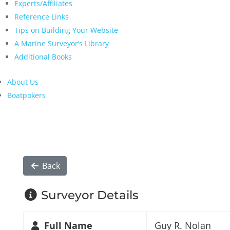
Experts/Affiliates
Reference Links
Tips on Building Your Website
A Marine Surveyor’s Library
Additional Books
About Us
Boatpokers
Back
Surveyor Details
Full Name
Guy R. Nolan