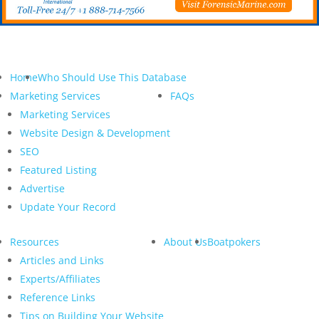
Home
Who Should Use This Database
Marketing Services
FAQs
Marketing Services
Website Design & Development
SEO
Featured Listing
Advertise
Update Your Record
Resources
About Us
Boatpokers
Articles and Links
Experts/Affiliates
Reference Links
Tips on Building Your Website