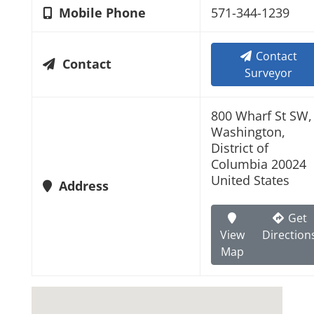
Mobile Phone
571-344-1239
Contact
Contact
Surveyor
800 Wharf St SW,
Washington,
District of
Columbia 20024
United States
Address
Get
View
Direction
Map