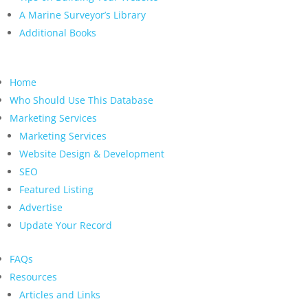
A Marine Surveyor’s Library
Additional Books
Home
Who Should Use This Database
Marketing Services
Marketing Services
Website Design & Development
SEO
Featured Listing
Advertise
Update Your Record
FAQs
Resources
Articles and Links