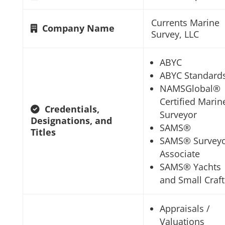
Currents Marine
Company Name
Survey, LLC
ABYC
ABYC Standard
NAMSGlobal®
Certified Marin
Credentials,
Surveyor
Designations, and
SAMS®
Titles
SAMS® Survey
Associate
SAMS® Yachts
and Small Craft
Appraisals /
Valuations