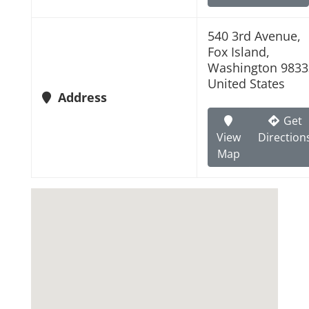
540 3rd Avenue,
Fox Island,
Washington 9833
United States
Address
Get
View
Direction
Map