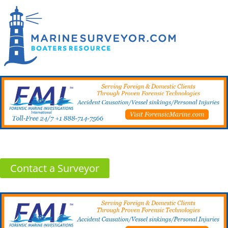
Contact a Surveyor