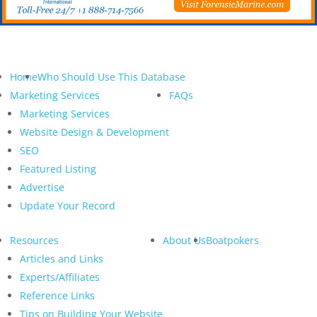
Home
Who Should Use This Database
Marketing Services
FAQs
Marketing Services
Website Design & Development
SEO
Featured Listing
Advertise
Update Your Record
Resources
About Us
Boatpokers
Articles and Links
Experts/Affiliates
Reference Links
Tips on Building Your Website