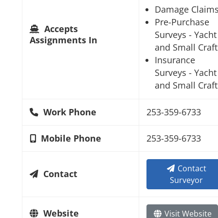
Damage Claim
Pre-Purchase
Accepts
Surveys - Yacht
Assignments In
and Small Craft
Insurance
Surveys - Yacht
and Small Craft
Work Phone
253-359-6733
Mobile Phone
253-359-6733
Contact
Contact
Surveyor
Website
Visit Website