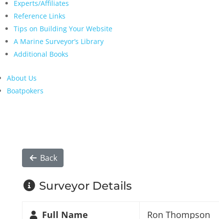
Experts/Affiliates
Reference Links
Tips on Building Your Website
A Marine Surveyor’s Library
Additional Books
About Us
Boatpokers
Back
Surveyor Details
Full Name
Ron Thompson