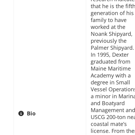
that he is the fift
generation of his
family to have
worked at the
Noank Shipyard,
previously the
Palmer Shipyard.
In 1995, Dexter
graduated from
Maine Maritime
Academy with a
degree in Small
Vessel Operation
a minor in Marin
and Boatyard
Management and
Bio
USCG 200-ton ne
coastal mate’s
license. From the