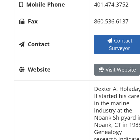
Mobile Phone
401.474.3752
Fax
860.536.6137
Contact
Contact
Surveyor
Website
Visit Website
Dexter A. Holada
II started his care
in the marine
industry at the
Noank Shipyard i
Noank, CT in 198
Genealogy
research indicate