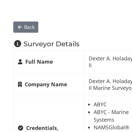
Back
Surveyor Details
Dexter A. Holada
Full Name
II
Dexter A. Holada
Company Name
II Marine Surveyo
ABYC
ABYC - Marine
Systems
NAMSGlobal®
Credentials,