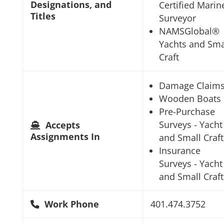
Designations, and
Certified Marin
Titles
Surveyor
NAMSGlobal®
Yachts and Sma
Craft
Damage Claim
Wooden Boats
Pre-Purchase
Surveys - Yacht
Accepts
Assignments In
and Small Craft
Insurance
Surveys - Yacht
and Small Craft
Work Phone
401.474.3752