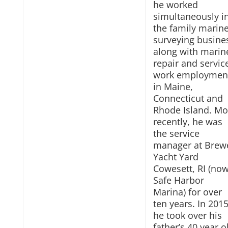
he worked
simultaneously i
the family marin
surveying busine
along with marin
repair and servic
work employmen
in Maine,
Connecticut and
Rhode Island. Mo
recently, he was
the service
manager at Brew
Yacht Yard
Cowesett, RI (no
Safe Harbor
Marina) for over
ten years. In 201
he took over his
father’s 40 year o