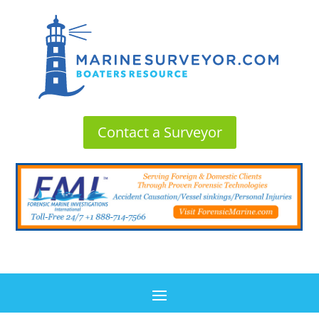
Contact a Surveyor