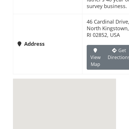
survey business.
46 Cardinal Drive
North Kingstown,
RI 02852, USA
Address
Get
View
Direction
Map