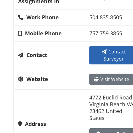
Assignments In
Work Phone
504.835.8505
Mobile Phone
757.759.3855
Contact
Contact
Surveyor
Website
Visit Website
4772 Euclid Road
Virginia Beach V
23462 United
States
Address