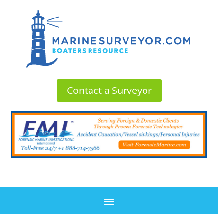
Contact a Surveyor