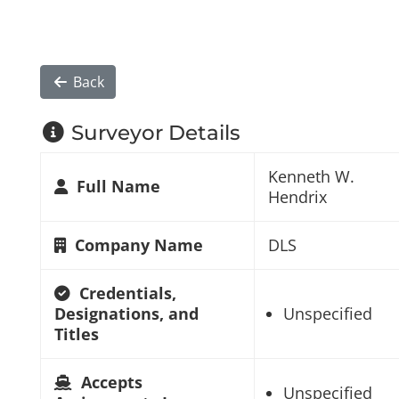
Back
Surveyor Details
Kenneth W.
Full Name
Hendrix
Company Name
DLS
Credentials,
Designations, and
Unspecified
Titles
Accepts
Unspecified