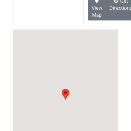
Get
View
Direction
Map