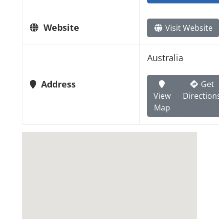
Website
Visit Website
Australia
Address
Get
View
Direction
Map