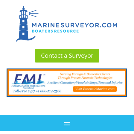
Contact a Surveyor