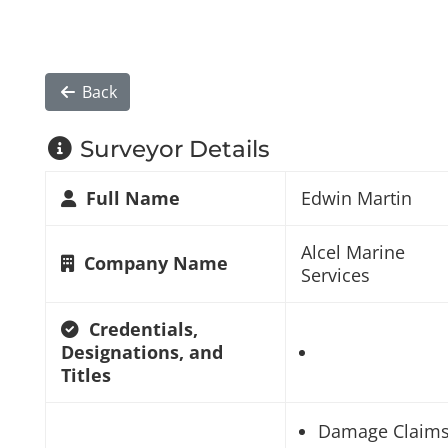
Back
Surveyor Details
Full Name
Edwin Martin
Alcel Marine
Company Name
Services
Credentials,
Designations, and
Titles
Damage Claim