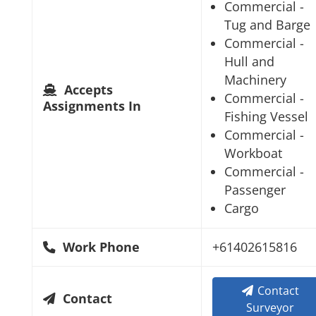
Commercial -
Tug and Barge
Commercial -
Hull and
Machinery
Accepts
Commercial -
Assignments In
Fishing Vessel
Commercial -
Workboat
Commercial -
Passenger
Cargo
Work Phone
+61402615816
Contact
Contact
Surveyor