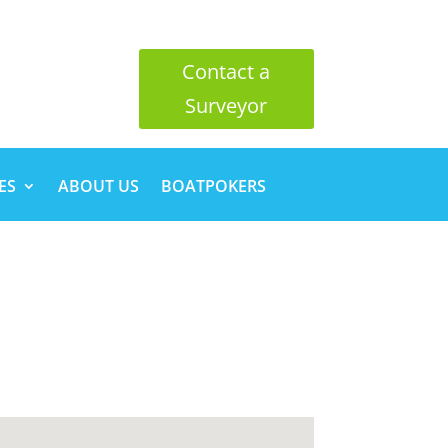
Contact a
Surveyor
ES
ABOUT US
BOATPOKERS