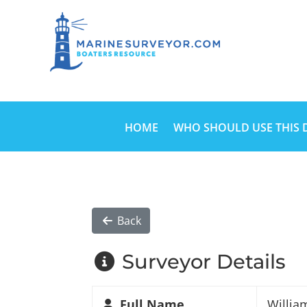
HOME
WHO SHOULD USE THIS 
Back
Surveyor Details
Full Name
Willia