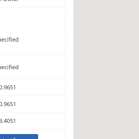
ecified
ecified
0.9651
0.9651
3.4051