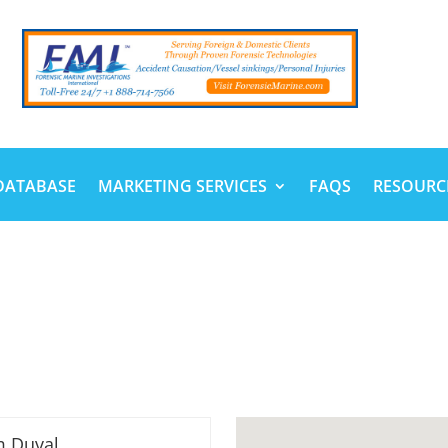
DATABASE
MARKETING SERVICES
FAQS
RESOURC
m Duval