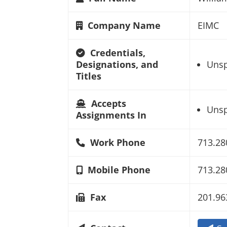
Company Name
EIMC
Credentials,
Designations, and
Unsp
Titles
Accepts
Unsp
Assignments In
Work Phone
713.28
Mobile Phone
713.28
Fax
201.96