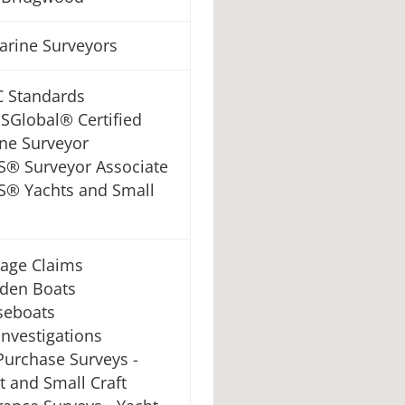
Marine Surveyors
 Standards
Global® Certified
ne Surveyor
® Surveyor Associate
® Yachts and Small
age Claims
den Boats
seboats
 Investigations
Purchase Surveys -
t and Small Craft