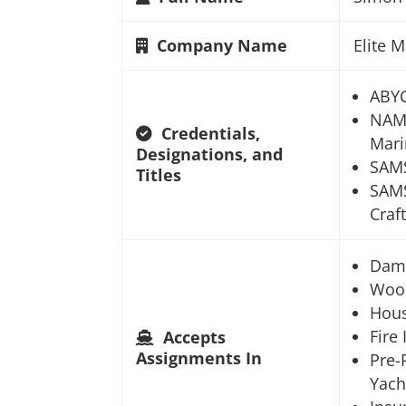
Company Name
Elite 
ABYC
NAMS
Credentials,
Mari
Designations, and
SAMS
Titles
SAMS
Craft
Dam
Woo
Hou
Fire
Accepts
Assignments In
Pre-
Yach