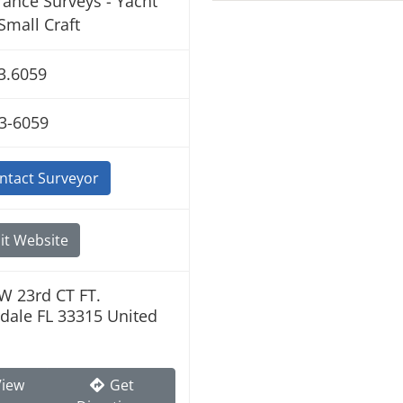
rance Surveys - Yacht
Small Craft
3.6059
3-6059
ntact Surveyor
it Website
W 23rd CT FT.
dale FL 33315 United
iew
Get