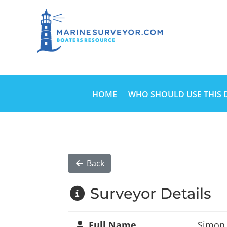
HOME
WHO SHOULD USE THIS 
Back
Surveyor Details
Full Name
Simon