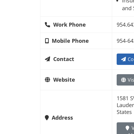
Insu
and 
Work Phone
954.64
Mobile Phone
954-64
Contact
Co
Website
Vis
1581 S
Lauder
States
Address
V