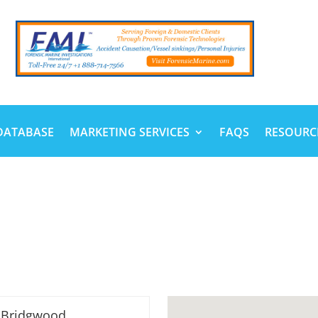
DATABASE
MARKETING SERVICES
FAQS
RESOURC
 Bridgwood