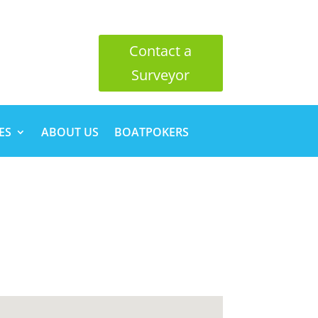
Contact a
Surveyor
ES
ABOUT US
BOATPOKERS