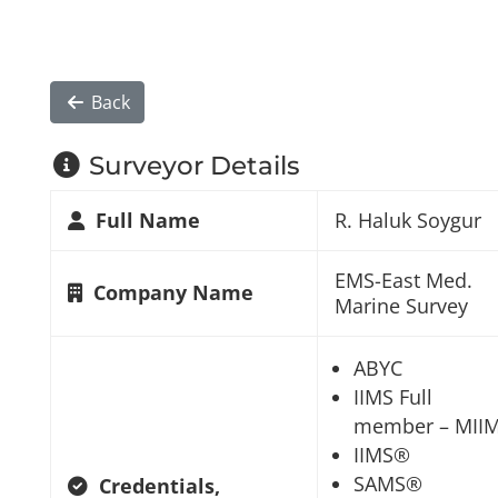
Back
Surveyor Details
Full Name
R. Haluk Soygur
EMS-East Med.
Company Name
Marine Survey
ABYC
IIMS Full
member – MII
IIMS®
SAMS®
Credentials,