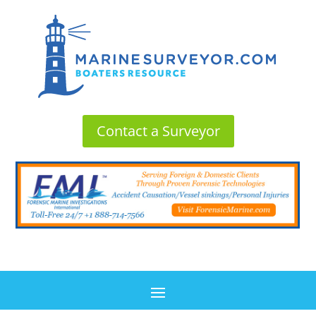
Contact a Surveyor