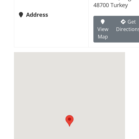
48700 Turkey
Address
Get
View
Direction
Map