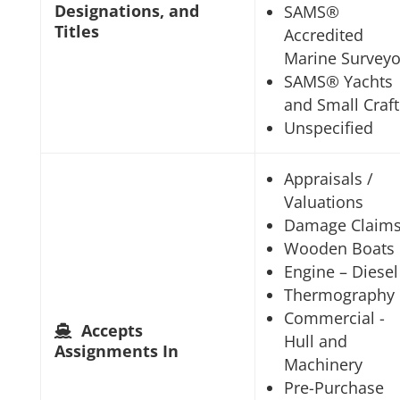
Designations, and
SAMS®
Titles
Accredited
Marine Surveyo
SAMS® Yachts
and Small Craft
Unspecified
Appraisals /
Valuations
Damage Claim
Wooden Boats
Engine – Diesel
Thermography
Commercial -
Accepts
Hull and
Assignments In
Machinery
Pre-Purchase