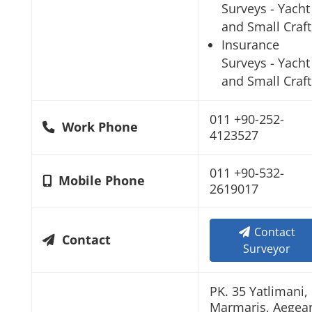
Surveys - Yacht
and Small Craft
Insurance
Surveys - Yacht
and Small Craft
011 +90-252-
Work Phone
4123527
011 +90-532-
Mobile Phone
2619017
Contact
Contact
Surveyor
PK. 35 Yatlimani,
Marmaris, Aegea