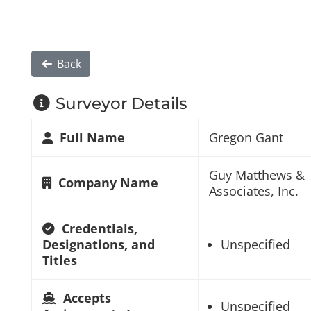
Back
Surveyor Details
Full Name
Gregon Gant
Guy Matthews &
Company Name
Associates, Inc.
Credentials,
Designations, and
Unspecified
Titles
Accepts
Unspecified