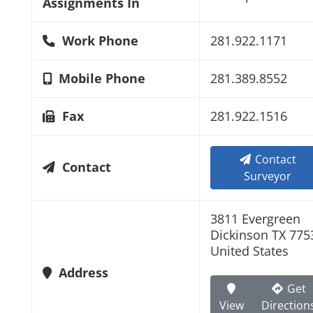
Assignments In
Work Phone
281.922.1171
Mobile Phone
281.389.8552
Fax
281.922.1516
Contact
Contact
Surveyor
3811 Evergreen
Dickinson TX 775
United States
Address
Get
View
Direction