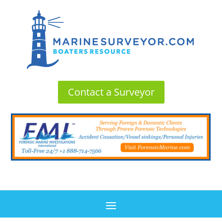
Contact a Surveyor