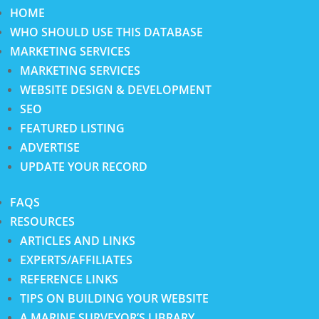
HOME
WHO SHOULD USE THIS DATABASE
MARKETING SERVICES
MARKETING SERVICES
WEBSITE DESIGN & DEVELOPMENT
SEO
FEATURED LISTING
ADVERTISE
UPDATE YOUR RECORD
FAQS
RESOURCES
ARTICLES AND LINKS
EXPERTS/AFFILIATES
REFERENCE LINKS
TIPS ON BUILDING YOUR WEBSITE
A MARINE SURVEYOR’S LIBRARY