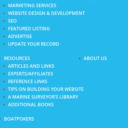
MARKETING SERVICES
WEBSITE DESIGN & DEVELOPMENT
SEO
FEATURED LISTING
ADVERTISE
UPDATE YOUR RECORD
RESOURCES
ABOUT US
ARTICLES AND LINKS
EXPERTS/AFFILIATES
REFERENCE LINKS
TIPS ON BUILDING YOUR WEBSITE
A MARINE SURVEYOR’S LIBRARY
ADDITIONAL BOOKS
BOATPOKERS