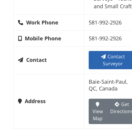
and Small Craft
Work Phone
581-992-2926
Mobile Phone
581-992-2926
Contact
Contact
Surveyor
Baie-Saint-Paul,
QC, Canada
Address
Get
View
Direction
Map