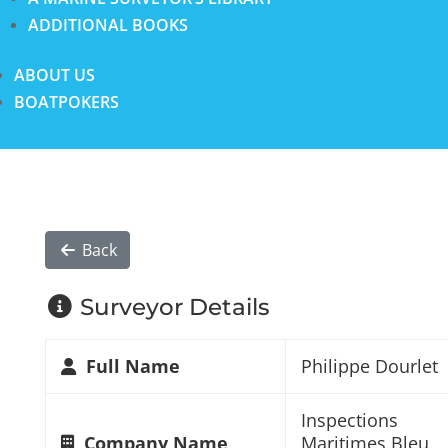
ADDITIONAL BOOKS
ABOUT US
BOATPOKERS
Back
Surveyor Details
Full Name
Philippe Dourlet
Inspections
Company Name
Maritimes Bleu