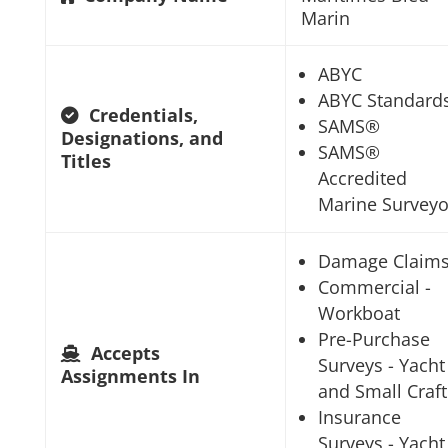
Marin
ABYC
ABYC Standard
Credentials,
SAMS®
Designations, and
SAMS®
Titles
Accredited
Marine Surveyo
Damage Claim
Commercial -
Workboat
Pre-Purchase
Accepts
Surveys - Yacht
Assignments In
and Small Craft
Insurance
Surveys - Yacht