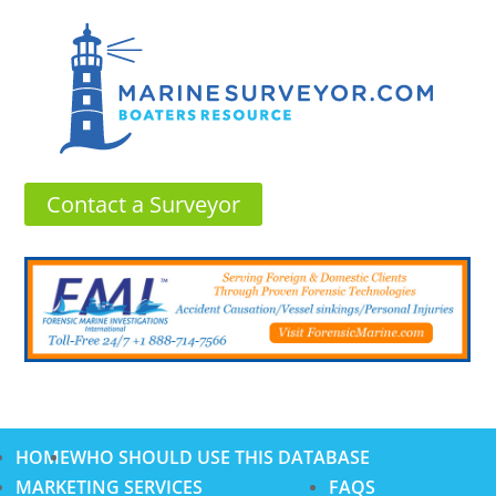
Contact a Surveyor
HOME
WHO SHOULD USE THIS DATABASE
MARKETING SERVICES
FAQS