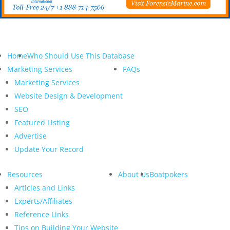
Home
Who Should Use This Database
Marketing Services
FAQs
Marketing Services
Website Design & Development
SEO
Featured Listing
Advertise
Update Your Record
Resources
About Us
Boatpokers
Articles and Links
Experts/Affiliates
Reference Links
Tips on Building Your Website