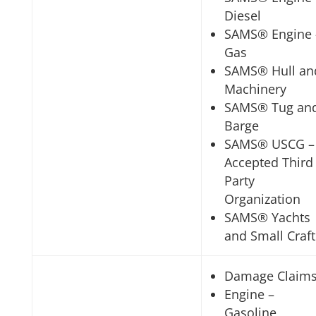
Diesel
SAMS® Engine 
Gas
SAMS® Hull an
Machinery
SAMS® Tug an
Barge
SAMS® USCG –
Accepted Third
Party
Organization
SAMS® Yachts
and Small Craft
Damage Claim
Engine –
Gasoline