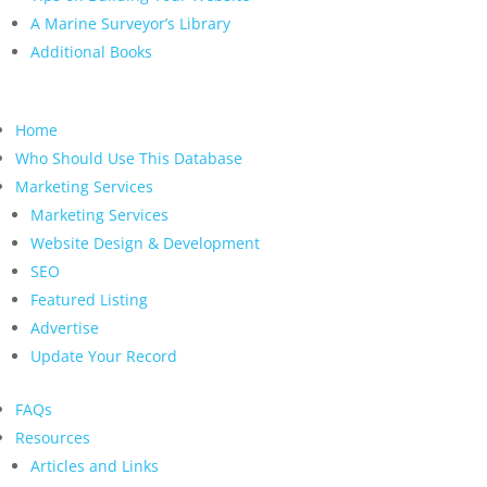
A Marine Surveyor’s Library
Additional Books
Home
Who Should Use This Database
Marketing Services
Marketing Services
Website Design & Development
SEO
Featured Listing
Advertise
Update Your Record
FAQs
Resources
Articles and Links