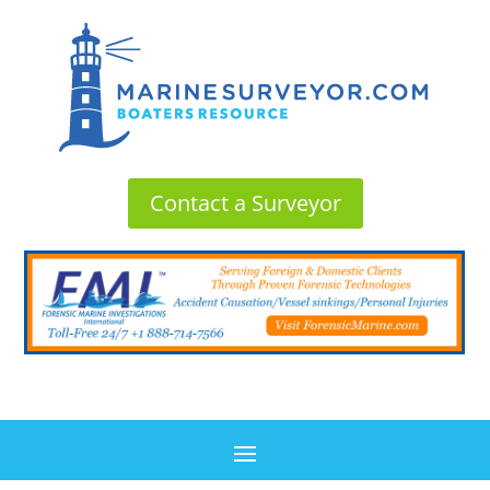
Contact a Surveyor