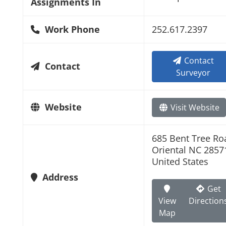
Assignments In
Work Phone
252.617.2397
Contact
Contact
Surveyor
Website
Visit Website
685 Bent Tree Ro
Oriental NC 2857
United States
Address
Get
View
Direction
Map