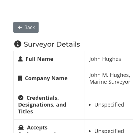
Back
Surveyor Details
Full Name
John Hughes
John M. Hughes,
Company Name
Marine Surveyor
Credentials,
Designations, and
Unspecified
Titles
Accepts
Unspecified