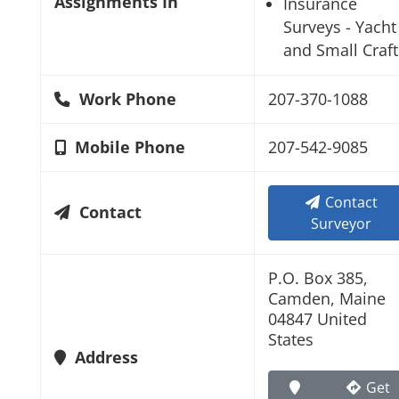
Assignments In
Insurance
Surveys - Yacht
and Small Craft
Work Phone
207-370-1088
Mobile Phone
207-542-9085
Contact
Contact
Surveyor
P.O. Box 385,
Camden, Maine
04847 United
States
Address
Get