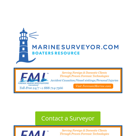
Contact a Surveyor