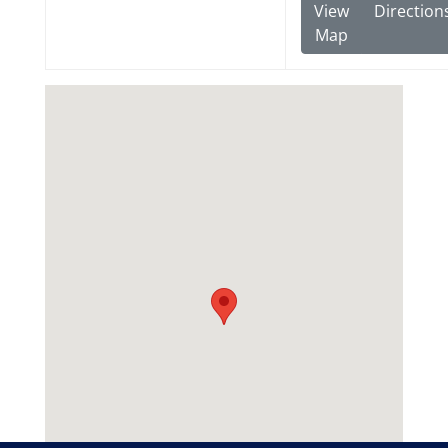
View
Direction
Map