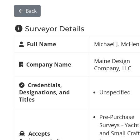
Back
Surveyor Details
Full Name
Michael J. McHen
Maine Design
Company Name
Company, LLC
Credentials,
Designations, and
Unspecified
Titles
Pre-Purchase
Surveys - Yacht
and Small Craft
Accepts