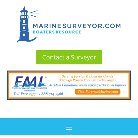
Contact a Surveyor