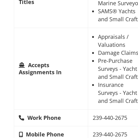
Titles
Marine Surveyo
SAMS® Yachts
and Small Craft
Appraisals /
Valuations
Damage Claim
Pre-Purchase
Accepts
Surveys - Yacht
Assignments In
and Small Craft
Insurance
Surveys - Yacht
and Small Craft
Work Phone
239-440-2675
Mobile Phone
239-440-2675