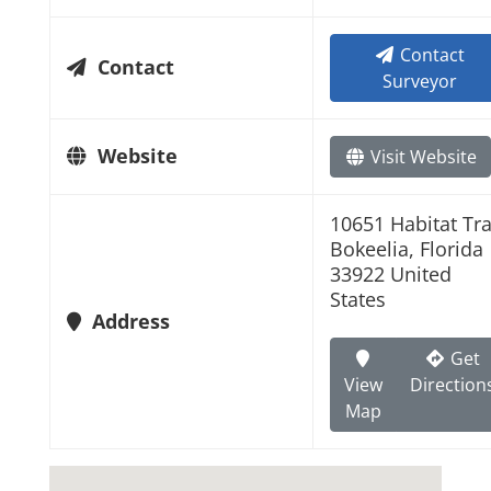
Contact
Contact
Surveyor
Website
Visit Website
10651 Habitat Trai
Bokeelia, Florida
33922 United
States
Address
Get
View
Direction
Map