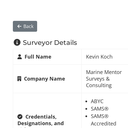
Back
Surveyor Details
Full Name
Kevin Koch
Marine Mentor
Company Name
Surveys &
Consulting
ABYC
SAMS®
SAMS®
Credentials,
Designations, and
Accredited