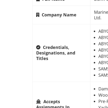
Marine
Company Name
Ltd.
ABY
ABYC
ABYC
Credentials,
ABYC
Designations, and
ABYC
Titles
ABYC
SAM
SAMS
Dam
Woo
Pre-
Accepts
Assignments In
Yach