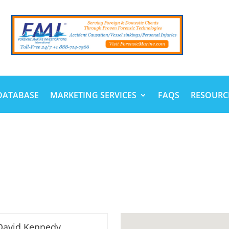
DATABASE
MARKETING SERVICES
FAQS
RESOURC
David Kennedy