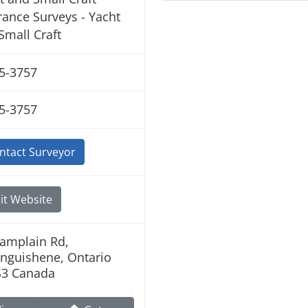
rance Surveys - Yacht
Small Craft
5-3757
5-3757
ntact Surveyor
it Website
amplain Rd,
nguishene, Ontario
S3 Canada