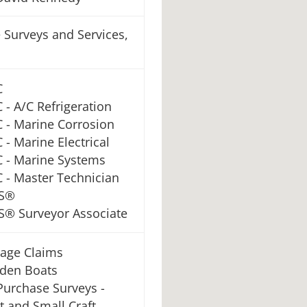
 Surveys and Services,
C
 - A/C Refrigeration
 - Marine Corrosion
 - Marine Electrical
 - Marine Systems
 - Master Technician
S®
® Surveyor Associate
age Claims
den Boats
Purchase Surveys -
t and Small Craft