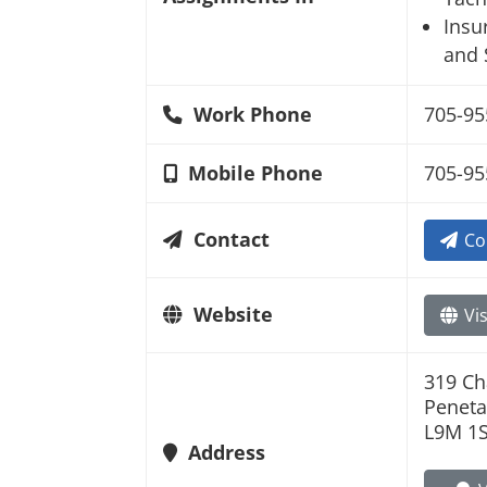
Insu
and 
Work Phone
705-95
Mobile Phone
705-95
Contact
Co
Website
Vis
319 Ch
Peneta
L9M 1
Address