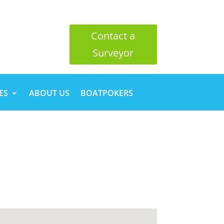
Contact a
Surveyor
ES
ABOUT US
BOATPOKERS