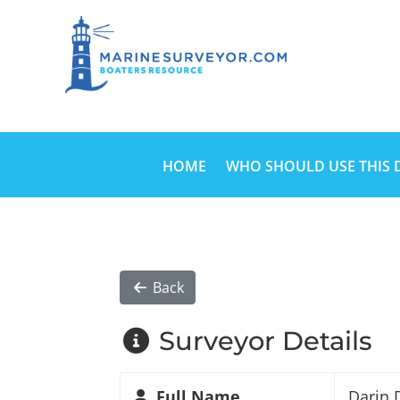
HOME
WHO SHOULD USE THIS 
Back
Surveyor Details
Full Name
Darin 