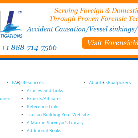
FAQs
Resources
About Us
Boatpokers
Articles and Links
opment
Experts/Affiliates
Reference Links
Tips on Building Your Website
A Marine Surveyor’s Library
Additional Books