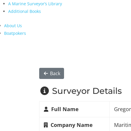
A Marine Surveyor’s Library
Additional Books
About Us
Boatpokers
Back
Surveyor Details
Full Name
Gregor
Company Name
Mariti