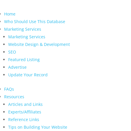
Home
Who Should Use This Database
Marketing Services
Marketing Services
Website Design & Development
SEO
Featured Listing
Advertise
Update Your Record
FAQs
Resources
Articles and Links
Experts/Affiliates
Reference Links
Tips on Building Your Website