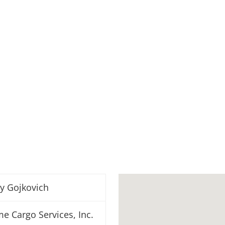
y Gojkovich
me Cargo Services, Inc.