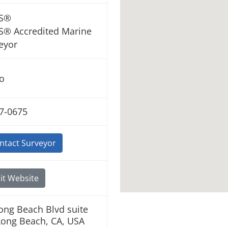
S®
® Accredited Marine
eyor
o
7-0675
ntact Surveyor
it Website
ong Beach Blvd suite
Long Beach, CA, USA