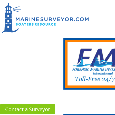
Contact a Surveyor