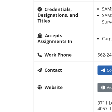
SAM
Credentials,
Designations, and
SAMS
Titles
Surv
Accepts
Carg
Assignments In
Work Phone
562-24
Contact
Co
Website
Vis
3711 L
4057, 