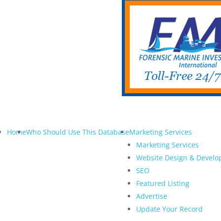
Home
Who Should Use This Database
Marketing Services
Marketing Services
Website Design & Devel
SEO
Featured Listing
Advertise
Update Your Record