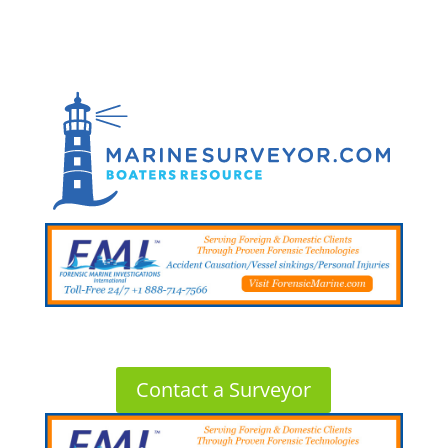
Contact a Surveyor