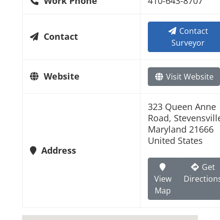
Work Phone
410-643-8707
Contact
Contact
Surveyor
Website
Visit Website
323 Queen Anne
Road, Stevensvill
Maryland 21666
United States
Address
Get
View
Direction
Map