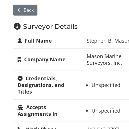
Back
Surveyor Details
Full Name
Stephen B. Maso
Mason Marine
Company Name
Surveyors, Inc.
Credentials,
Designations, and
Unspecified
Titles
Accepts
Unspecified
Assignments In