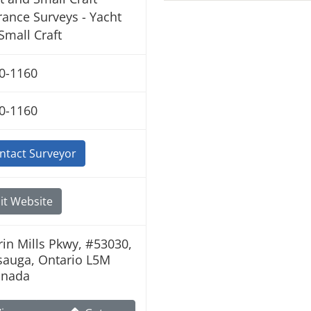
rance Surveys - Yacht
Small Craft
0-1160
0-1160
ntact Surveyor
it Website
rin Mills Pkwy, #53030,
sauga, Ontario L5M
anada