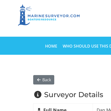
HOME
WHO SHOULD USE THIS 
Back
Surveyor Details
Full Name
Dan M