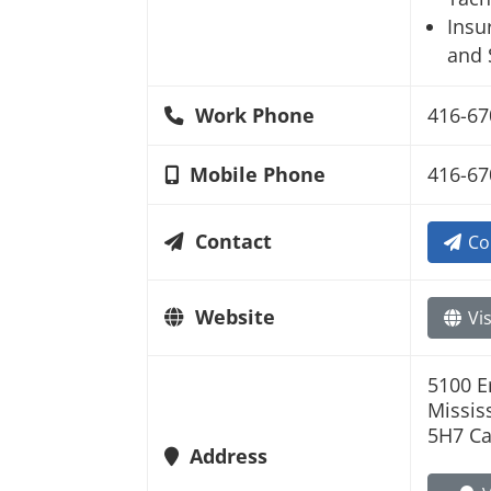
Insu
and 
Work Phone
416-67
Mobile Phone
416-67
Contact
Co
Website
Vis
5100 E
Missis
5H7 C
Address