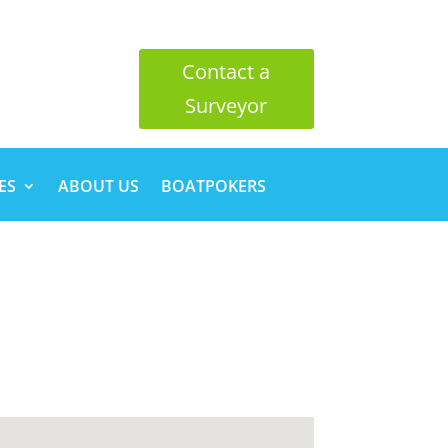
Contact a
Surveyor
ES
ABOUT US
BOATPOKERS