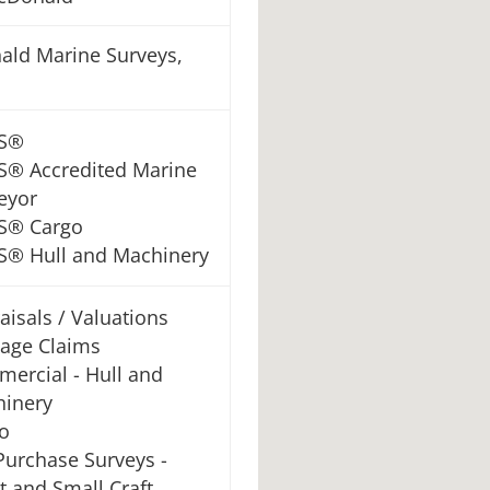
ld Marine Surveys,
S®
® Accredited Marine
eyor
S® Cargo
® Hull and Machinery
aisals / Valuations
age Claims
ercial - Hull and
inery
o
Purchase Surveys -
t and Small Craft