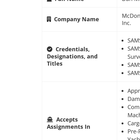
McDona
Company Name
Inc.
SAM
SAMS
Credentials,
Designations, and
Surv
Titles
SAM
SAMS
Appr
Dam
Comm
Mach
Accepts
Carg
Assignments In
Pre-
Yach