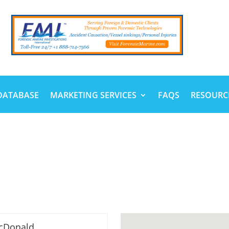
DATABASE
MARKETING SERVICES
FAQS
RESOURC
cDonald