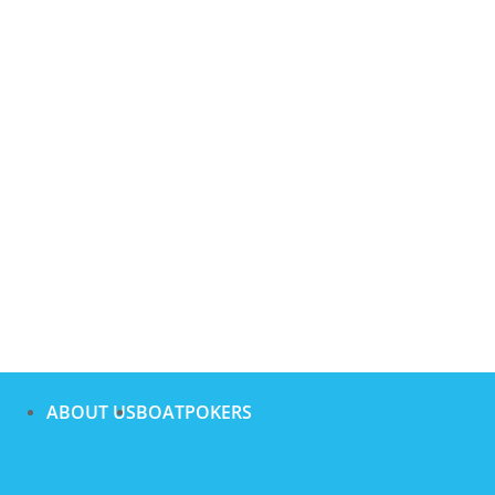
ABOUT US
BOATPOKERS