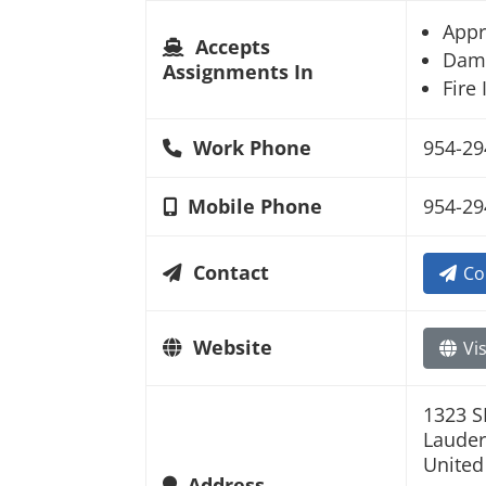
Appr
Accepts
Dam
Assignments In
Fire
Work Phone
954-29
Mobile Phone
954-29
Contact
Co
Website
Vis
1323 S
Lauder
United
Address