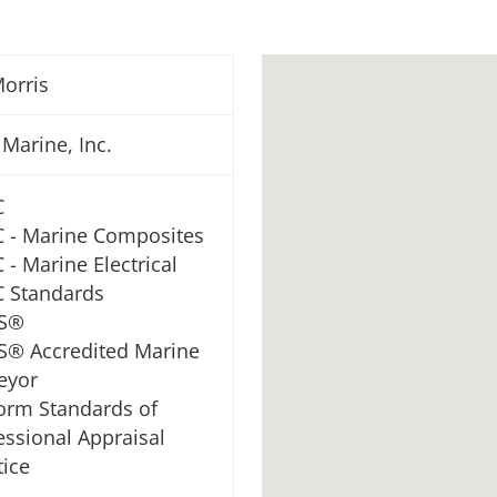
orris
 Marine, Inc.
C
 - Marine Composites
 - Marine Electrical
 Standards
S®
® Accredited Marine
eyor
orm Standards of
essional Appraisal
tice