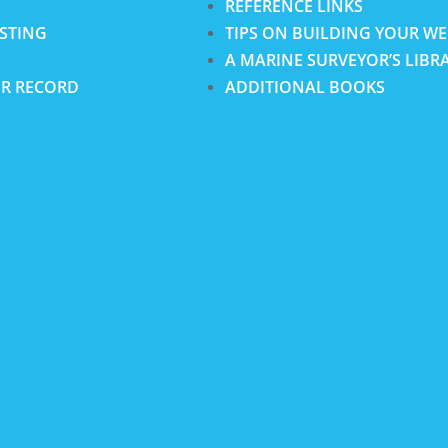
REFERENCE LINKS
ISTING
TIPS ON BUILDING YOUR WE
A MARINE SURVEYOR’S LIBR
R RECORD
ADDITIONAL BOOKS