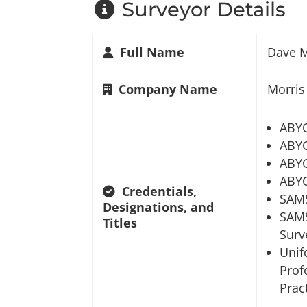
Surveyor Details
Full Name
Dave M
Company Name
Morris
ABY
ABYC
ABYC
ABYC
Credentials,
SAM
Designations, and
SAMS
Titles
Surv
Unif
Prof
Prac