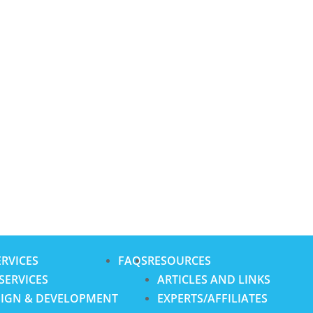
RVICES
FAQS
RESOURCES
SERVICES
ARTICLES AND LINKS
SIGN & DEVELOPMENT
EXPERTS/AFFILIATES