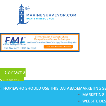
Contact a
Surveyor
HOME
WHO SHOULD USE THIS DATABASE
MARKETING SE
MARKETING 
WEBSITE DE