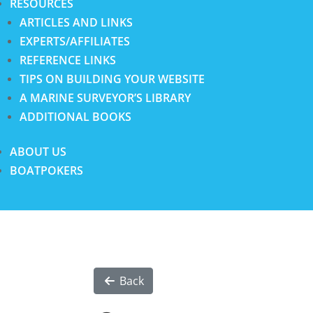
RESOURCES
ARTICLES AND LINKS
EXPERTS/AFFILIATES
REFERENCE LINKS
TIPS ON BUILDING YOUR WEBSITE
A MARINE SURVEYOR’S LIBRARY
ADDITIONAL BOOKS
ABOUT US
BOATPOKERS
Back