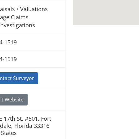
aisals / Valuations
age Claims
 Investigations
4-1519
4-1519
ntact Surveyor
it Website
E 17th St. #501, Fort
dale, Florida 33316
 States