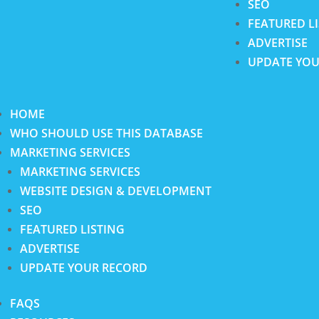
SEO
FEATURED L
ADVERTISE
UPDATE YOU
HOME
WHO SHOULD USE THIS DATABASE
MARKETING SERVICES
MARKETING SERVICES
WEBSITE DESIGN & DEVELOPMENT
SEO
FEATURED LISTING
ADVERTISE
UPDATE YOUR RECORD
FAQS