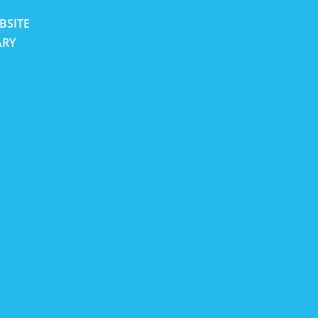
BSITE
ARY