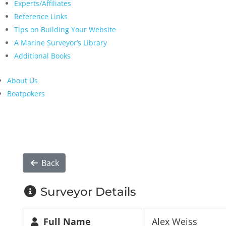
Experts/Affiliates
Reference Links
Tips on Building Your Website
A Marine Surveyor’s Library
Additional Books
About Us
Boatpokers
Back
Surveyor Details
Full Name
Alex Weiss