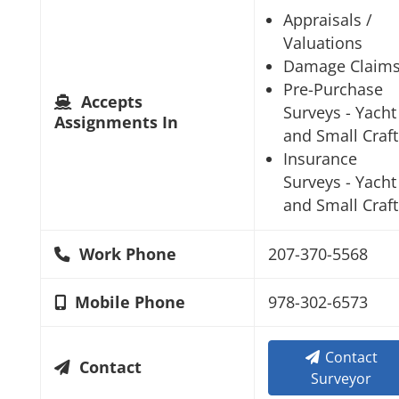
Appraisals /
Valuations
Damage Claim
Pre-Purchase
Accepts
Surveys - Yacht
Assignments In
and Small Craft
Insurance
Surveys - Yacht
and Small Craft
Work Phone
207-370-5568
Mobile Phone
978-302-6573
Contact
Contact
Surveyor