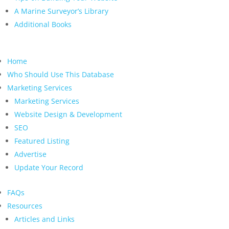
A Marine Surveyor’s Library
Additional Books
Home
Who Should Use This Database
Marketing Services
Marketing Services
Website Design & Development
SEO
Featured Listing
Advertise
Update Your Record
FAQs
Resources
Articles and Links