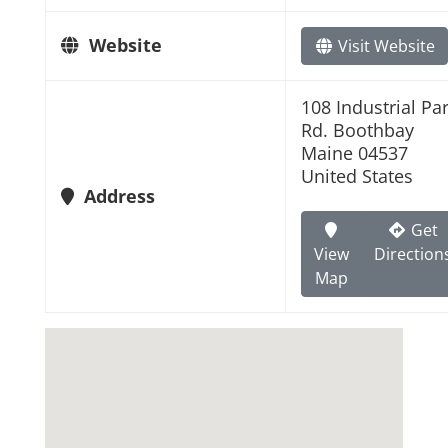
Website
Visit Website
108 Industrial Pa
Rd. Boothbay
Maine 04537
United States
Address
Get
View
Direction
Map