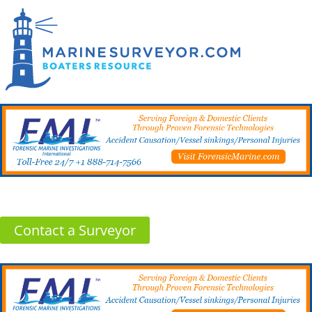
Contact a Surveyor