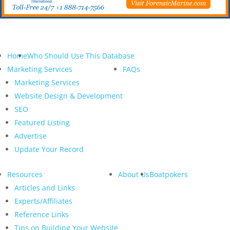
Home
Who Should Use This Database
Marketing Services
FAQs
Marketing Services
Website Design & Development
SEO
Featured Listing
Advertise
Update Your Record
Resources
About Us
Boatpokers
Articles and Links
Experts/Affiliates
Reference Links
Tips on Building Your Website