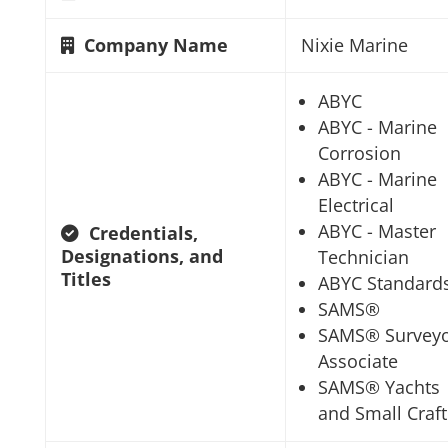
Company Name
Nixie Marine
ABYC
ABYC - Marine
Corrosion
ABYC - Marine
Electrical
ABYC - Master
Credentials,
Designations, and
Technician
Titles
ABYC Standard
SAMS®
SAMS® Survey
Associate
SAMS® Yachts
and Small Craft