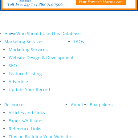
Home
Who Should Use This Database
Marketing Services
FAQs
Marketing Services
Website Design & Development
SEO
Featured Listing
Advertise
Update Your Record
Resources
About Us
Boatpokers
Articles and Links
Experts/Affiliates
Reference Links
Tips on Building Your Website