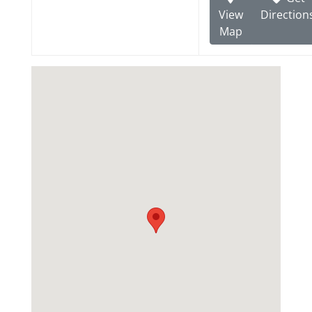
View
Direction
Map