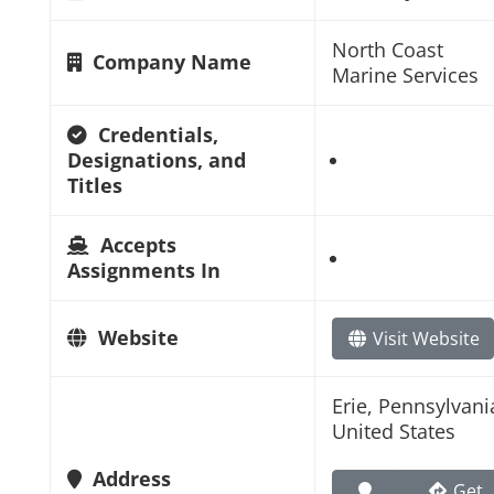
North Coast
Company Name
Marine Services
Credentials,
Designations, and
Titles
Accepts
Assignments In
Website
Visit Website
Erie, Pennsylvani
United States
Address
Get