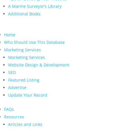
A Marine Surveyor’s Library
Additional Books
Home
Who Should Use This Database
Marketing Services
Marketing Services
Website Design & Development
SEO
Featured Listing
Advertise
Update Your Record
FAQs
Resources
Articles and Links