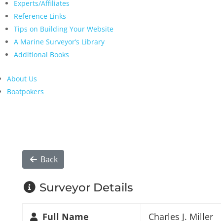
Experts/Affiliates
Reference Links
Tips on Building Your Website
A Marine Surveyor’s Library
Additional Books
About Us
Boatpokers
Back
Surveyor Details
Full Name
Charles J. Miller