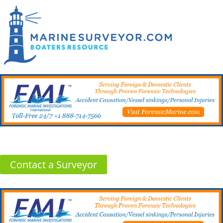
Contact a Surveyor