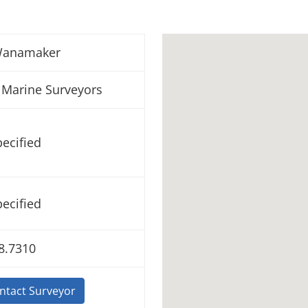
Wanamaker
c Marine Surveyors
ecified
ecified
8.7310
ntact Surveyor