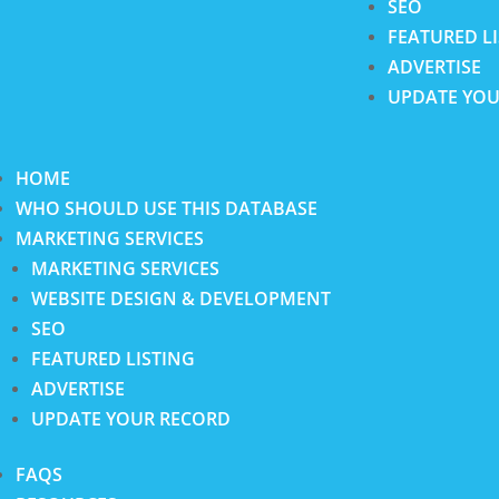
SEO
FEATURED L
ADVERTISE
UPDATE YOU
HOME
WHO SHOULD USE THIS DATABASE
MARKETING SERVICES
MARKETING SERVICES
WEBSITE DESIGN & DEVELOPMENT
SEO
FEATURED LISTING
ADVERTISE
UPDATE YOUR RECORD
FAQS