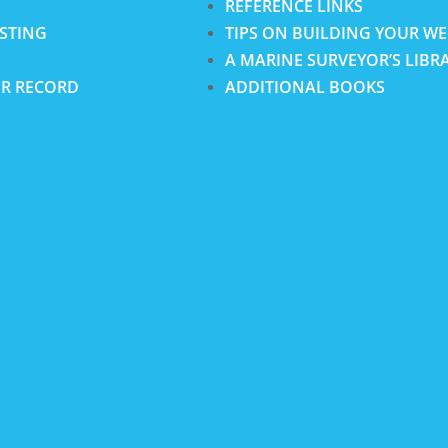
REFERENCE LINKS
ISTING
TIPS ON BUILDING YOUR WE
A MARINE SURVEYOR’S LIBR
R RECORD
ADDITIONAL BOOKS