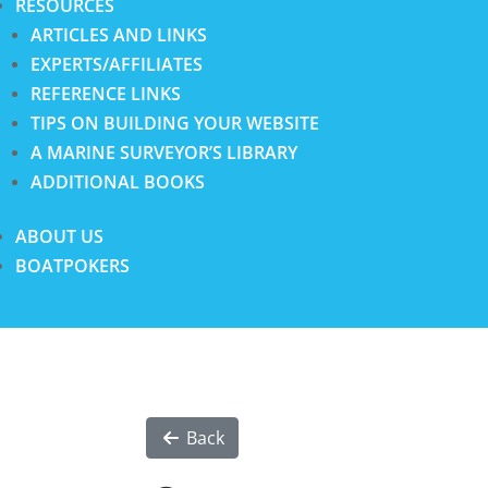
RESOURCES
ARTICLES AND LINKS
EXPERTS/AFFILIATES
REFERENCE LINKS
TIPS ON BUILDING YOUR WEBSITE
A MARINE SURVEYOR’S LIBRARY
ADDITIONAL BOOKS
ABOUT US
BOATPOKERS
Back