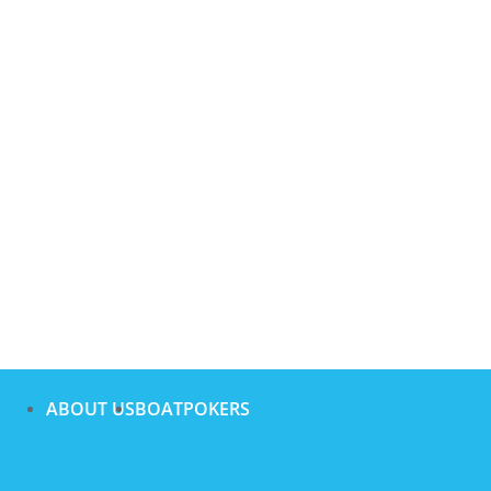
ABOUT US
BOATPOKERS