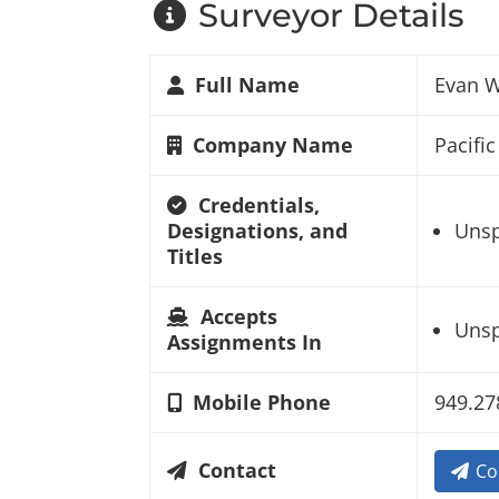
Surveyor Details
Full Name
Evan 
Company Name
Pacifi
Credentials,
Designations, and
Unsp
Titles
Accepts
Unsp
Assignments In
Mobile Phone
949.27
Contact
Co