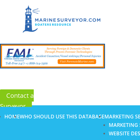
Contact a
Surveyor
HOME
WHO SHOULD USE THIS DATABASE
MARKETING SE
MARKETING 
WEBSITE DE