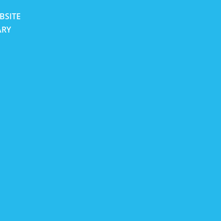
BSITE
ARY