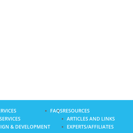
RVICES
FAQS
RESOURCES
SERVICES
ARTICLES AND LINKS
SIGN & DEVELOPMENT
EXPERTS/AFFILIATES