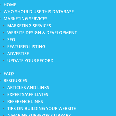
HOME
WHO SHOULD USE THIS DATABASE
MARKETING SERVICES
MARKETING SERVICES
WEBSITE DESIGN & DEVELOPMENT
SEO
FEATURED LISTING
ADVERTISE
UPDATE YOUR RECORD
FAQS
RESOURCES
ARTICLES AND LINKS
EXPERTS/AFFILIATES
REFERENCE LINKS
TIPS ON BUILDING YOUR WEBSITE
A MARINE SURVEYOR’S LIBRARY