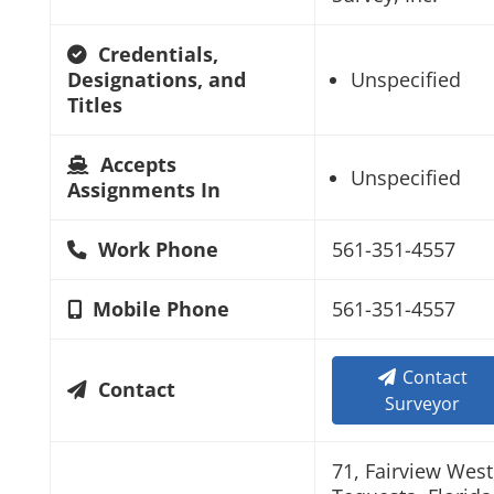
Credentials,
Designations, and
Unspecified
Titles
Accepts
Unspecified
Assignments In
Work Phone
561-351-4557
Mobile Phone
561-351-4557
Contact
Contact
Surveyor
71, Fairview West