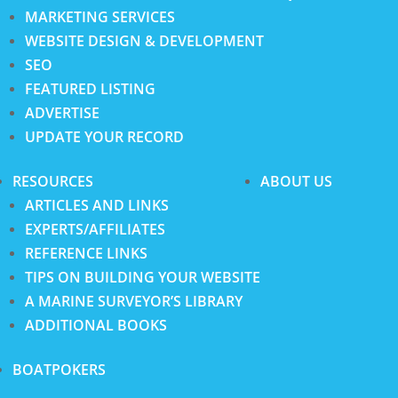
MARKETING SERVICES
WEBSITE DESIGN & DEVELOPMENT
SEO
FEATURED LISTING
ADVERTISE
UPDATE YOUR RECORD
RESOURCES
ABOUT US
ARTICLES AND LINKS
EXPERTS/AFFILIATES
REFERENCE LINKS
TIPS ON BUILDING YOUR WEBSITE
A MARINE SURVEYOR’S LIBRARY
ADDITIONAL BOOKS
BOATPOKERS