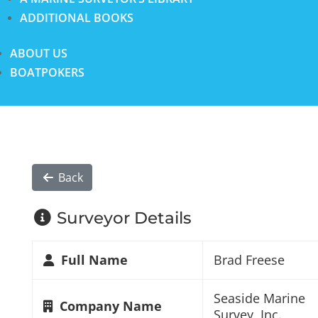
ADDITIONAL BOOKS
ABOUT US
BOATPOKERS
Back
Surveyor Details
Full Name
Brad Freese
Seaside Marine
Company Name
Survey, Inc.