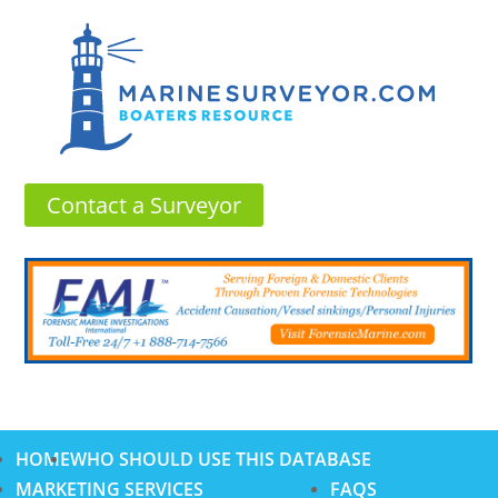
Contact a Surveyor
HOME
WHO SHOULD USE THIS DATABASE
MARKETING SERVICES
FAQS