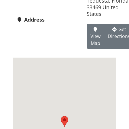
Tequesta, Florida
33469 United
States
Address
Get
View
Direction
Map