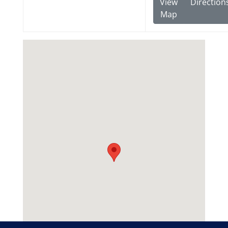
View
Direction
Map