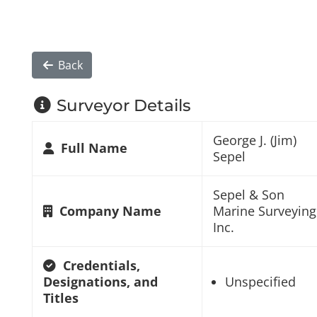
Back
Surveyor Details
George J. (Jim)
Full Name
Sepel
Sepel & Son
Company Name
Marine Surveying
Inc.
Credentials,
Designations, and
Unspecified
Titles