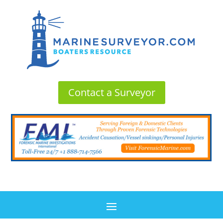
Contact a Surveyor