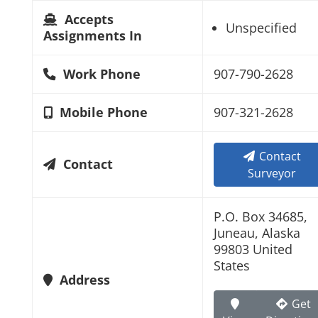
Accepts
Unspecified
Assignments In
Work Phone
907-790-2628
Mobile Phone
907-321-2628
Contact
Contact
Surveyor
P.O. Box 34685,
Juneau, Alaska
99803 United
States
Address
Get