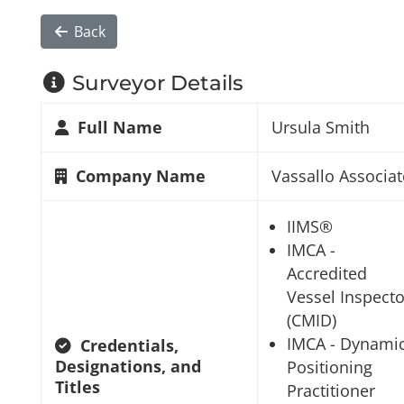
Back
Surveyor Details
Full Name
Ursula Smith
Company Name
Vassallo Associat
IIMS®
IMCA -
Accredited
Vessel Inspecto
(CMID)
IMCA - Dynami
Credentials,
Designations, and
Positioning
Titles
Practitioner