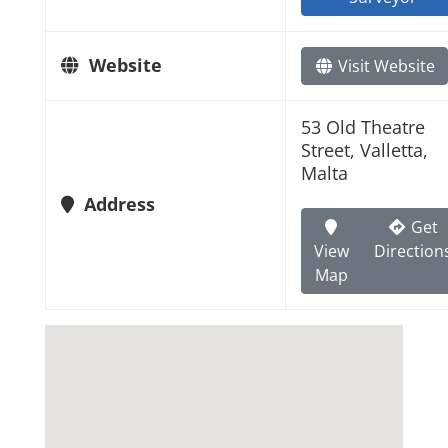
Website
Visit Website
53 Old Theatre
Street, Valletta,
Malta
Address
Get
View
Direction
Map