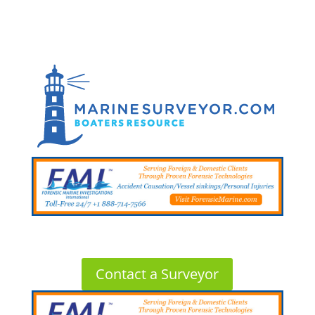
Contact a Surveyor