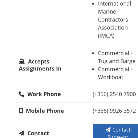
International
Marine
Contractors
Association
(IMCA)
Commercial -
Tug and Barge
Accepts
Assignments In
Commercial -
Workboat
Work Phone
(+356) 2540 7900
Mobile Phone
(+356) 9926 3572
Contact
Contact
Surveyor