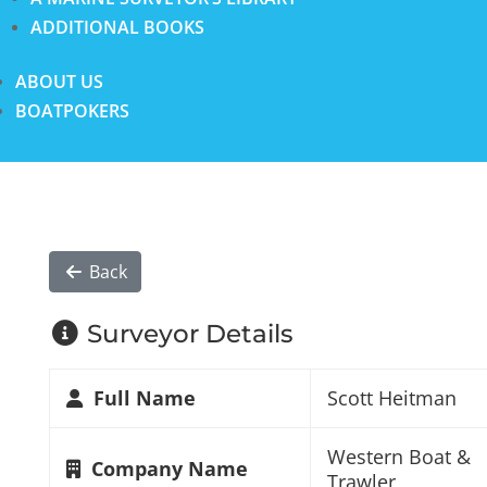
ADDITIONAL BOOKS
ABOUT US
BOATPOKERS
Back
Surveyor Details
Full Name
Scott Heitman
Western Boat &
Company Name
Trawler