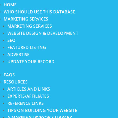
HOME
WHO SHOULD USE THIS DATABASE
MARKETING SERVICES
MARKETING SERVICES
WEBSITE DESIGN & DEVELOPMENT
SEO
FEATURED LISTING
ADVERTISE
UPDATE YOUR RECORD
FAQS
RESOURCES
ARTICLES AND LINKS
EXPERTS/AFFILIATES
REFERENCE LINKS
TIPS ON BUILDING YOUR WEBSITE
A MARINE SURVEYOR’S LIBRARY