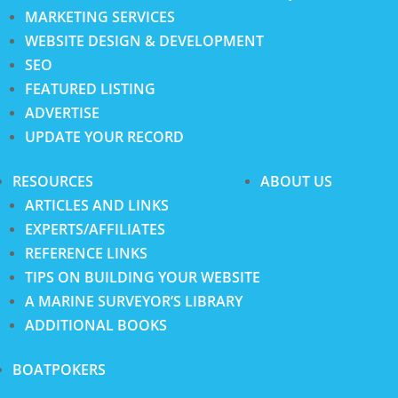
MARKETING SERVICES
WEBSITE DESIGN & DEVELOPMENT
SEO
FEATURED LISTING
ADVERTISE
UPDATE YOUR RECORD
RESOURCES
ABOUT US
ARTICLES AND LINKS
EXPERTS/AFFILIATES
REFERENCE LINKS
TIPS ON BUILDING YOUR WEBSITE
A MARINE SURVEYOR’S LIBRARY
ADDITIONAL BOOKS
BOATPOKERS