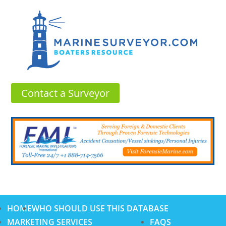
Contact a Surveyor
HOME
WHO SHOULD USE THIS DATABASE
MARKETING SERVICES
FAQS