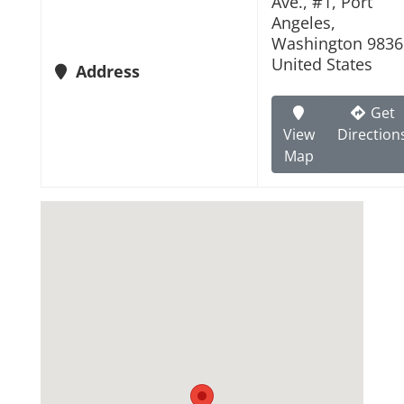
Ave., #1, Port
Angeles,
Washington 9836
United States
Address
Get
View
Direction
Map