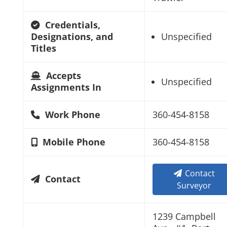
Credentials,
Designations, and
Unspecified
Titles
Accepts
Unspecified
Assignments In
Work Phone
360-454-8158
Mobile Phone
360-454-8158
Contact
Contact
Surveyor
1239 Campbell