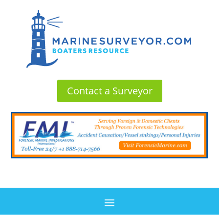
Contact a Surveyor