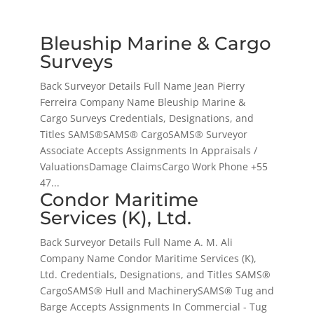
Bleuship Marine & Cargo
Surveys
Back Surveyor Details Full Name Jean Pierry
Ferreira Company Name Bleuship Marine &
Cargo Surveys Credentials, Designations, and
Titles SAMS®SAMS® CargoSAMS® Surveyor
Associate Accepts Assignments In Appraisals /
ValuationsDamage ClaimsCargo Work Phone +55
47...
Condor Maritime
Services (K), Ltd.
Back Surveyor Details Full Name A. M. Ali
Company Name Condor Maritime Services (K),
Ltd. Credentials, Designations, and Titles SAMS®
CargoSAMS® Hull and MachinerySAMS® Tug and
Barge Accepts Assignments In Commercial - Tug