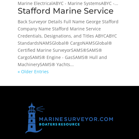
Marine ElectricalABYC - Marine SystemsABYC -...
Stafford Marine Service
Back Surveyor Details Full Name George Stafford
Company Name Stafford Marine Service
Credentials, Designations, and Titles ABYCABYC
StandardsNAMSGlobal® CargoNAMSGlobal®
Certified Marine SurveyorSAMS®SAMS®
CargoSAMS® Engine - GasSAMS® Hull and
MachinerySAMS® Yachts...
« Older Entries