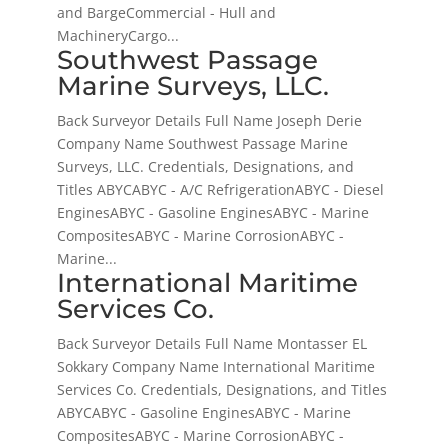
and BargeCommercial - Hull and
MachineryCargo...
Southwest Passage
Marine Surveys, LLC.
Back Surveyor Details Full Name Joseph Derie
Company Name Southwest Passage Marine
Surveys, LLC. Credentials, Designations, and
Titles ABYCABYC - A/C RefrigerationABYC - Diesel
EnginesABYC - Gasoline EnginesABYC - Marine
CompositesABYC - Marine CorrosionABYC -
Marine...
International Maritime
Services Co.
Back Surveyor Details Full Name Montasser EL
Sokkary Company Name International Maritime
Services Co. Credentials, Designations, and Titles
ABYCABYC - Gasoline EnginesABYC - Marine
CompositesABYC - Marine CorrosionABYC -